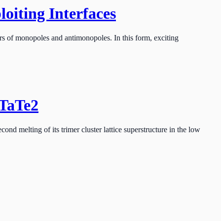
oiting Interfaces
s of monopoles and antimonopoles. In this form, exciting
-TaTe2
d melting of its trimer cluster lattice superstructure in the low