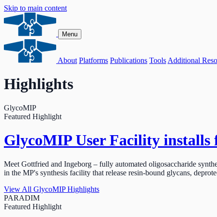
Skip to main content
Menu
About
Platforms
Publications
Tools
Additional Reso
Highlights
GlycoMIP
Featured Highlight
GlycoMIP User Facility installs 
Meet Gottfried and Ingeborg – fully automated oligosaccharide synth
in the MP's synthesis facility that release resin-bound glycans, deprote
View All GlycoMIP Highlights
PARADIM
Featured Highlight