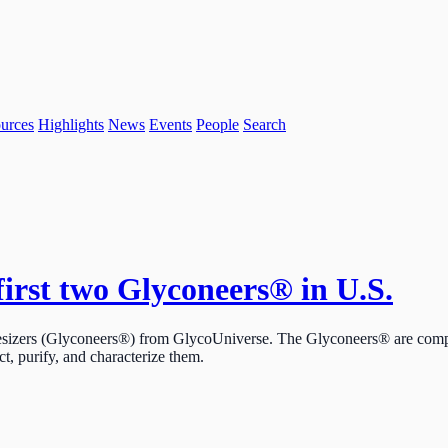
urces
Highlights
News
Events
People
Search
first two Glyconeers® in U.S.
esizers (Glyconeers®) from GlycoUniverse. The Glyconeers® are comple
ct, purify, and characterize them.