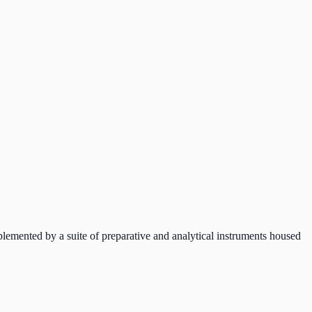
mented by a suite of preparative and analytical instruments housed