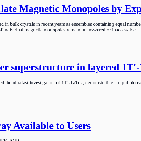
ate Magnetic Monopoles by Expl
 in bulk crystals in recent years as ensembles containing equal number
 of individual magnetic monopoles remain unanswered or inaccessible.
mer superstructure in layered 1T′
he ultrafast investigation of 1T’-TaTe2, demonstrating a rapid picosecon
 Available to Users
CIFIC MIP