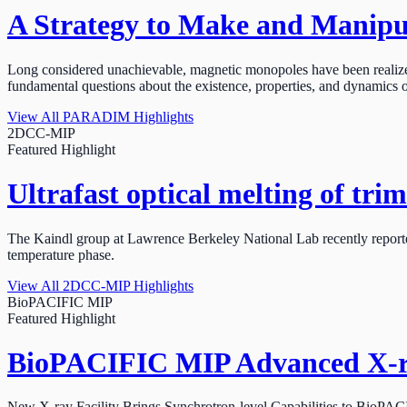
A Strategy to Make and Manipul
Long considered unachievable, magnetic monopoles have been realized
fundamental questions about the existence, properties, and dynamics
View All PARADIM Highlights
2DCC-MIP
Featured Highlight
Ultrafast optical melting of tri
The Kaindl group at Lawrence Berkeley National Lab recently reported t
temperature phase.
View All 2DCC-MIP Highlights
BioPACIFIC MIP
Featured Highlight
BioPACIFIC MIP Advanced X-ray
New X-ray Facility Brings Synchrotron-level Capabilities to BioPA