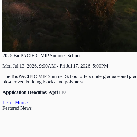
2026 BioPACIFIC MIP Summer School
Mon Jul 13, 2026, 9:00AM - Fri Jul 17, 2026, 5:00PM
The BioPACIFIC MIP Summer School offers undergraduate and graduate s
bio-derived building blocks and polymers.
Application Deadline: April 10
Learn More
>
Featured News