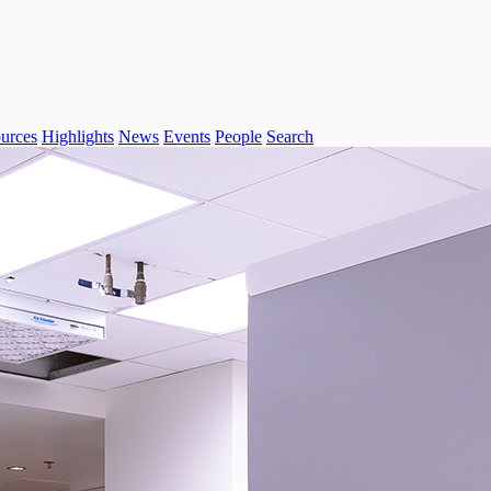
urces
Highlights
News
Events
People
Search