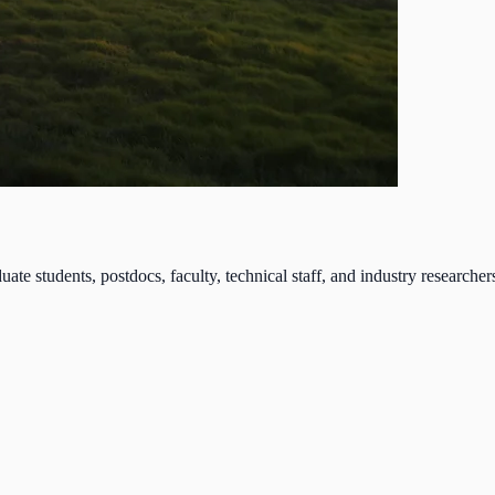
tudents, postdocs, faculty, technical staff, and industry researchers