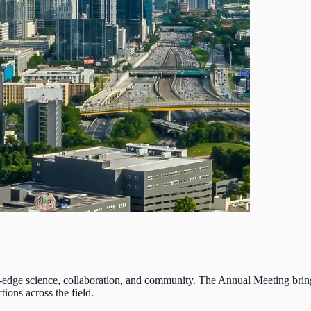
-edge science, collaboration, and community. The Annual Meeting brings 
ions across the field.