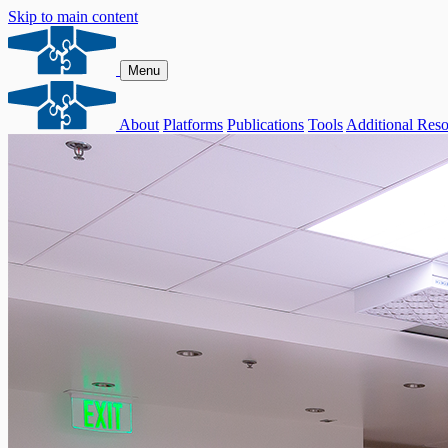
Skip to main content
Menu
About
Platforms
Publications
Tools
Additional Reso