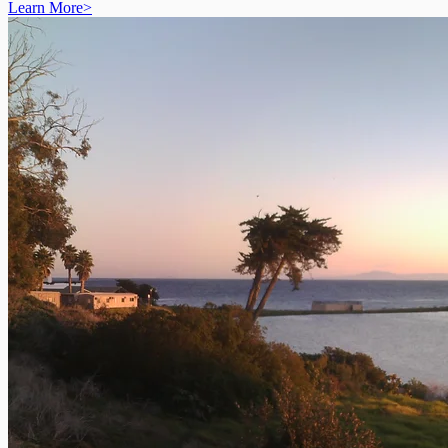
Learn More
>