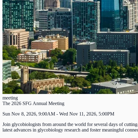
meeting
The 2026 SFG Annual Meeting
Sun Nov 8, 2026, 9:00AM - Wed Nov 11, 2026, 5:00PM
Join glycobiologists from around the world for several days of cutting
latest advances in glycobiology research and foster meaningful connect