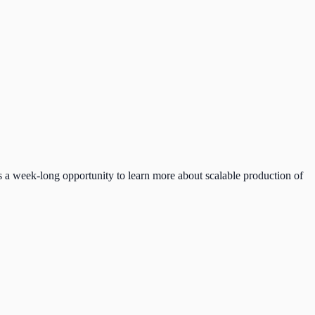
 a week-long opportunity to learn more about scalable production of