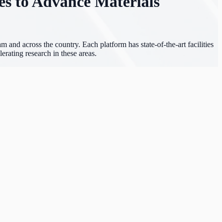
es to Advance Materials
 and across the country. Each platform has state-of-the-art facilities
erating research in these areas.