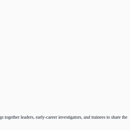
together leaders, early-career investigators, and trainees to share the