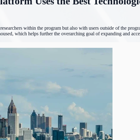
latform Uses the Best Technologi
esearchers within the program but also with users outside of the program
e housed, which helps further the overarching goal of expanding and accel