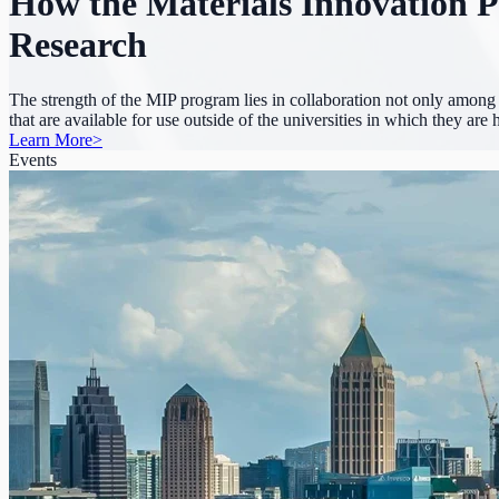
How the Materials Innovation P
Research
The strength of the MIP program lies in collaboration not only among r
that are available for use outside of the universities in which they ar
Learn More
>
Events