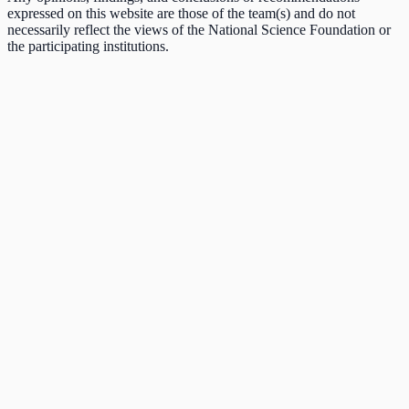
expressed on this website are those of the team(s) and do not
necessarily reflect the views of the National Science Foundation or
the participating institutions.