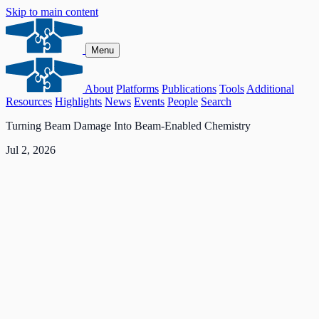
Skip to main content
Menu
About
Platforms
Publications
Tools
Additional
Resources
Highlights
News
Events
People
Search
Turning Beam Damage Into Beam-Enabled Chemistry
Jul 2, 2026