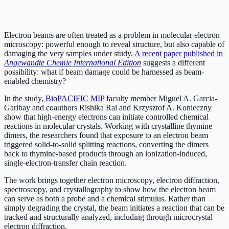
Electron beams are often treated as a problem in molecular electron
microscopy: powerful enough to reveal structure, but also capable of
damaging the very samples under study.
A recent paper published in
Angewandte Chemie International Edition
suggests a different
possibility: what if beam damage could be harnessed as beam-
enabled chemistry?
In the study,
BioPACIFIC MIP
faculty member Miguel A. Garcia-
Garibay and coauthors Rishika Rai and Krzysztof A. Konieczny
show that high-energy electrons can initiate controlled chemical
reactions in molecular crystals. Working with crystalline thymine
dimers, the researchers found that exposure to an electron beam
triggered solid-to-solid splitting reactions, converting the dimers
back to thymine-based products through an ionization-induced,
single-electron-transfer chain reaction.
The work brings together electron microscopy, electron diffraction,
spectroscopy, and crystallography to show how the electron beam
can serve as both a probe and a chemical stimulus. Rather than
simply degrading the crystal, the beam initiates a reaction that can be
tracked and structurally analyzed, including through microcrystal
electron diffraction.