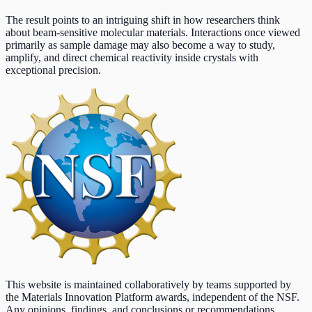
The result points to an intriguing shift in how researchers think
about beam-sensitive molecular materials. Interactions once viewed
primarily as sample damage may also become a way to study,
amplify, and direct chemical reactivity inside crystals with
exceptional precision.
This website is maintained collaboratively by teams supported by
the Materials Innovation Platform awards, independent of the NSF.
Any opinions, findings, and conclusions or recommendations