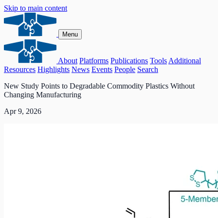
Skip to main content
Menu
About
Platforms
Publications
Tools
Additional
Resources
Highlights
News
Events
People
Search
New Study Points to Degradable Commodity Plastics Without
Changing Manufacturing
Apr 9, 2026