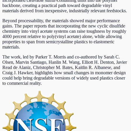
incorporated cleavable sulfur-containing units into the polymer
backbone, creating a practical path toward degradable vinyl
materials derived from inexpensive, industrially relevant feedstocks.
Beyond processability, the materials showed major performance
gains. The paper reports that incorporating the new cyclic disulfide
chemistry into vinyl acetate systems can raise toughness by roughly
4000 percent relative to poly(vinyl acetate) alone, while allowing
properties to span from semicrystalline plastics to elastomeric
materials.
The work, led by Parker T. Morris and co-authored by Sarah C.
Olsen, Marvin Santiago, Hanlin M. Wang, Elliott H. Denton, Javier
Read de Alaniz, Christopher M. Bates, Kaitlin R. Albanese, and
Craig J. Hawker, highlights how small changes in monomer design
could help bring degradable versions of widely used plastics closer
to commercial reality.