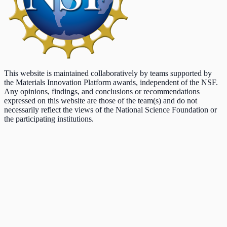
This website is maintained collaboratively by teams supported by
the Materials Innovation Platform awards, independent of the NSF.
Any opinions, findings, and conclusions or recommendations
expressed on this website are those of the team(s) and do not
necessarily reflect the views of the National Science Foundation or
the participating institutions.