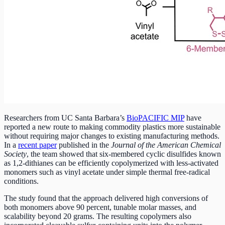
Researchers from UC Santa Barbara’s
BioPACIFIC MIP
have
reported a new route to making commodity plastics more sustainable
without requiring major changes to existing manufacturing methods.
In a
recent paper
published in the
Journal of the American Chemical
Society
, the team showed that six-membered cyclic disulfides known
as 1,2-dithianes can be efficiently copolymerized with less-activated
monomers such as vinyl acetate under simple thermal free-radical
conditions.
The study found that the approach delivered high conversions of
both monomers above 90 percent, tunable molar masses, and
scalability beyond 20 grams. The resulting copolymers also