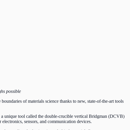
ghs possible
 boundaries of materials science thanks to new, state-of-the-art tools
ng a unique tool called the double-crucible vertical Bridgman (DCVB)
etter electronics, sensors, and communication devices.