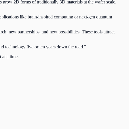
rs grow 2D forms of traditionally 3D materials at the wafer scale.
pplications like brain-inspired computing or next-gen quantum
rch, new partnerships, and new possibilities. These tools attract
 and technology five or ten years down the road.”
 at a time.