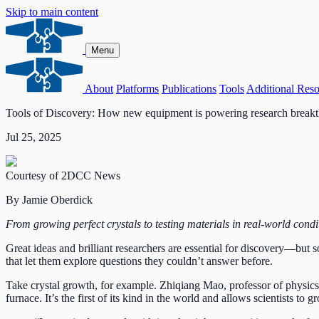
Skip to main content
Menu
About
Platforms
Publications
Tools
Additional Reso
Tools of Discovery: How new equipment is powering research breakt
Jul 25, 2025
Courtesy of 2DCC News
By Jamie Oberdick
From growing perfect crystals to testing materials in real-world condi
Great ideas and brilliant researchers are essential for discovery—but s
that let them explore questions they couldn’t answer before.
Take crystal growth, for example. Zhiqiang Mao, professor of physics
furnace. It’s the first of its kind in the world and allows scientists to