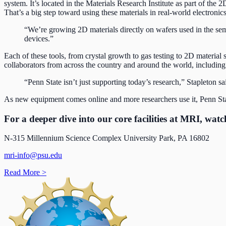
system. It’s located in the Materials Research Institute as part of the
That’s a big step toward using these materials in real-world electronic
“We’re growing 2D materials directly on wafers used in the sem
devices.”
Each of these tools, from crystal growth to gas testing to 2D material 
collaborators from across the country and around the world, including
“Penn State isn’t just supporting today’s research,” Stapleton s
As new equipment comes online and more researchers use it, Penn State
For a deeper dive into our core facilities at MRI, wat
N-315 Millennium Science Complex University Park, PA 16802
mri-info@psu.edu
Read More
>