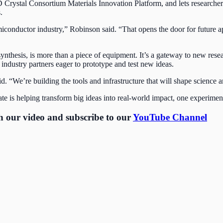
 2D Crystal Consortium Materials Innovation Platform, and lets researche
s.
iconductor industry,” Robinson said. “That opens the door for future a
synthesis, is more than a piece of equipment. It’s a gateway to new resea
 industry partners eager to prototype and test new ideas.
aid. “We’re building the tools and infrastructure that will shape science
 is helping transform big ideas into real-world impact, one experiment
ch our video and subscribe to our
YouTube Channel