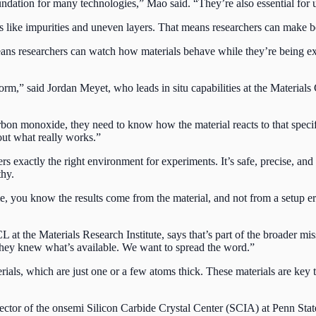
foundation for many technologies,” Mao said. “They’re also essential for
ike impurities and uneven layers. That means researchers can make bett
eans researchers can watch how materials behave while they’re being expo
orm,” said Jordan Meyet, who leads in situ capabilities at the Material
rbon monoxide, they need to know how the material reacts to that specifi
out what really works.”
rs exactly the right environment for experiments. It’s safe, precise, an
thy.
 you know the results come from the material, and not from a setup erro
CL at the Materials Research Institute, says that’s part of the broader 
 they knew what’s available. We want to spread the word.”
ls, which are just one or a few atoms thick. These materials are key t
ector of the onsemi Silicon Carbide Crystal Center (SCIA) at Penn Stat