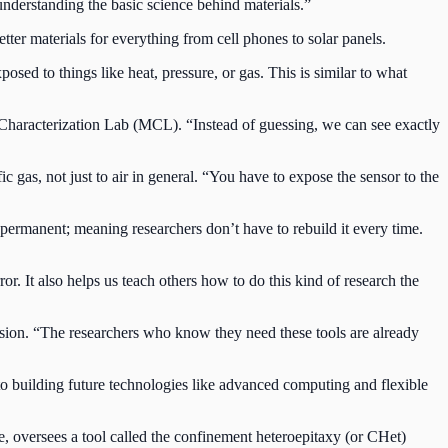
 understanding the basic science behind materials.”
er materials for everything from cell phones to solar panels.
sed to things like heat, pressure, or gas. This is similar to what
s Characterization Lab (MCL). “Instead of guessing, we can see exactly
c gas, not just to air in general. “You have to expose the sensor to the
d permanent; meaning researchers don’t have to rebuild it every time.
r. It also helps us teach others how to do this kind of research the
mission. “The researchers who know they need these tools are already
o building future technologies like advanced computing and flexible
e, oversees a tool called the confinement heteroepitaxy (or CHet)