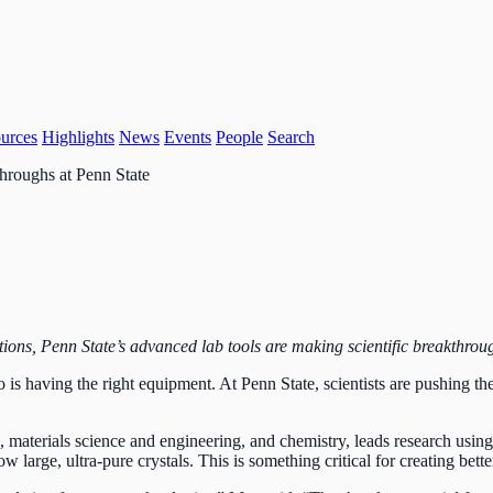
urces
Highlights
News
Events
People
Search
hroughs at Penn State
tions, Penn State’s advanced lab tools are making scientific breakthrou
o is having the right equipment. At Penn State, scientists are pushing the
, materials science and engineering, and chemistry, leads research usi
 grow large, ultra-pure crystals. This is something critical for creating b