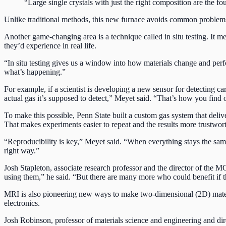
“Large single crystals with just the right composition are the 
Unlike traditional methods, this new furnace avoids common problems l
Another game-changing area is a technique called in situ testing. It m
they’d experience in real life.
“In situ testing gives us a window into how materials change and perf
what’s happening.”
For example, if a scientist is developing a new sensor for detecting ca
actual gas it’s supposed to detect,” Meyet said. “That’s how you find 
To make this possible, Penn State built a custom gas system that delive
That makes experiments easier to repeat and the results more trustwor
“Reproducibility is key,” Meyet said. “When everything stays the same,
right way.”
Josh Stapleton, associate research professor and the director of the M
using them,” he said. “But there are many more who could benefit if
MRI is also pioneering new ways to make two-dimensional (2D) materia
electronics.
Josh Robinson, professor of materials science and engineering and dir