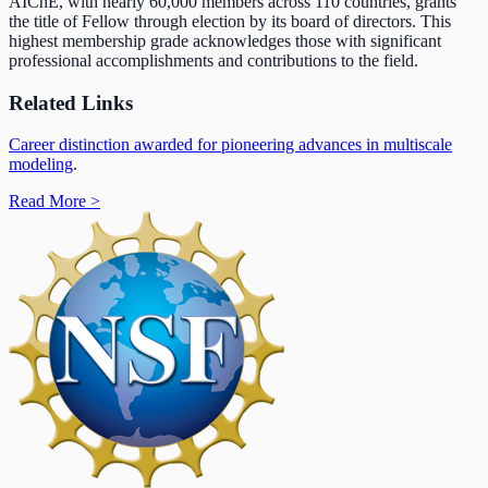
AIChE, with nearly 60,000 members across 110 countries, grants
the title of Fellow through election by its board of directors. This
highest membership grade acknowledges those with significant
professional accomplishments and contributions to the field.
Related Links
Career distinction awarded for pioneering advances in multiscale
modeling
.
Read More
>