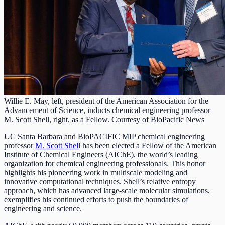
Willie E. May, left, president of the American Association for the
Advancement of Science, inducts chemical engineering professor
M. Scott Shell, right, as a Fellow. Courtesy of BioPacific News
UC Santa Barbara and BioPACIFIC MIP chemical engineering
professor
M. Scott Shel
l has been elected a Fellow of the American
Institute of Chemical Engineers (AIChE), the world’s leading
organization for chemical engineering professionals. This honor
highlights his pioneering work in multiscale modeling and
innovative computational techniques. Shell’s relative entropy
approach, which has advanced large-scale molecular simulations,
exemplifies his continued efforts to push the boundaries of
engineering and science.