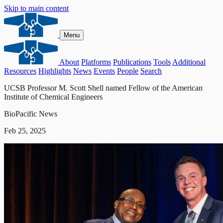
Skip to main content
Menu
About
Platforms
Publications
Tools
Additional
Resources
Highlights
News
Events
People
Search
UCSB Professor M. Scott Shell named Fellow of the American
Institute of Chemical Engineers
BioPacific News
Feb 25, 2025