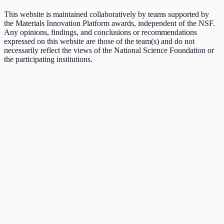
This website is maintained collaboratively by teams supported by
the Materials Innovation Platform awards, independent of the NSF.
Any opinions, findings, and conclusions or recommendations
expressed on this website are those of the team(s) and do not
necessarily reflect the views of the National Science Foundation or
the participating institutions.