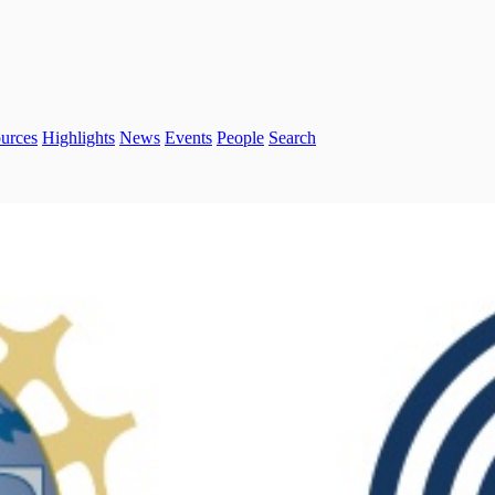
urces
Highlights
News
Events
People
Search