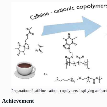
Preparation of caffeine–cationic copolymers displaying antibacter
Achievement