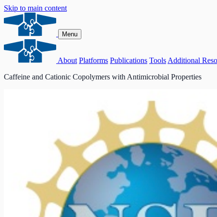
Skip to main content
Menu
About
Platforms
Publications
Tools
Additional Reso
Caffeine and Cationic Copolymers with Antimicrobial Properties