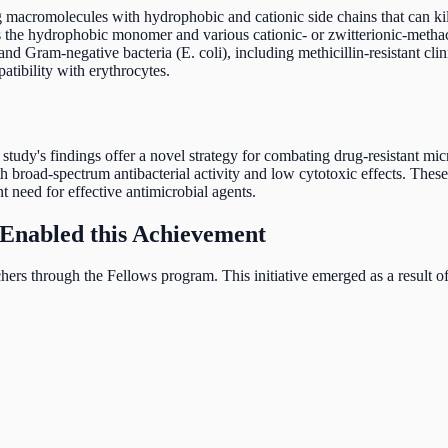
g macromolecules with hydrophobic and cationic side chains that can ki
as the hydrophobic monomer and various cationic- or zwitterionic-meth
 and Gram-negative bacteria (E. coli), including methicillin-resistant c
tibility with erythrocytes.
he study's findings offer a novel strategy for combating drug-resistant 
broad-spectrum antibacterial activity and low cytotoxic effects. These 
t need for effective antimicrobial agents.
Enabled this Achievement
ers through the Fellows program. This initiative emerged as a result 