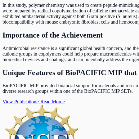
In this study, polymer chemistry was used to create peptide-mimickin
were prepared by radical copolymerization of caffeine methacrylate 
exhibited antibacterial activity against both Gram-positive (S. aureus)
biocompatibility with mouse embryonic fibroblast cells and hemocompa
Importance of the Achievement
Antimicrobial resistance is a significant global health concern, and t
cationic groups in copolymers could help prepare macromolecules with 
biomedical devices and coatings, and can potentially address the urgen
Unique Features of BioPACIFIC MIP that 
BioPACIFIC MIP provided financial support for materials and research
diverse research groups within one of the BioPACIFIC MIP SETs.
View Publication
>
Read More
>