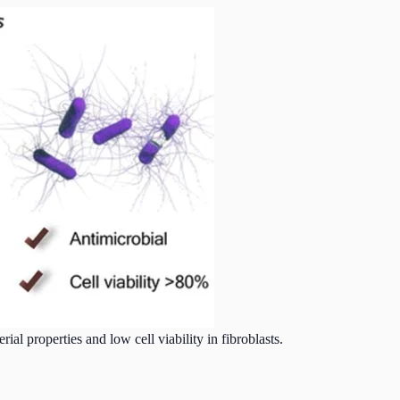
ial properties and low cell viability in fibroblasts.