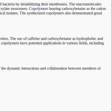
ll bacteria by destabilizing their membranes. The macromolecules
acrylate monomers. Copolymers bearing carboxybetaine as the cation
linical isolates. The synthesized copolymers also demonstrated good
microbes. The use of caffeine and carboxybetaine as hydrophobic and
copolymers have potential applications in various fields, including
of the dynamic interactions and collaboration between members of