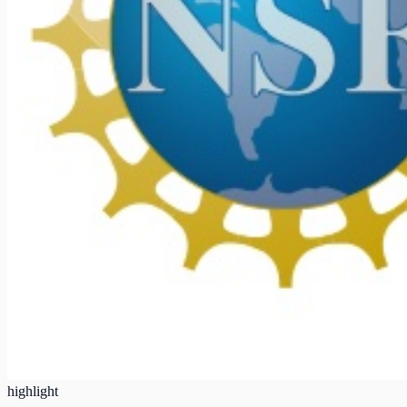
highlight