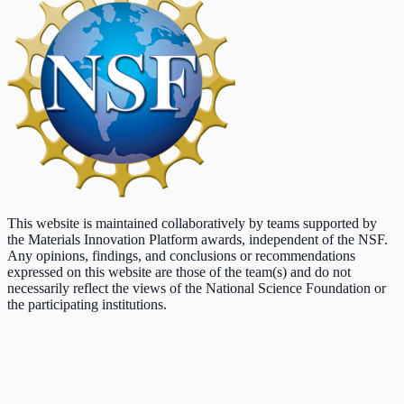
This website is maintained collaboratively by teams supported by
the Materials Innovation Platform awards, independent of the NSF.
Any opinions, findings, and conclusions or recommendations
expressed on this website are those of the team(s) and do not
necessarily reflect the views of the National Science Foundation or
the participating institutions.