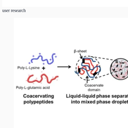
user research