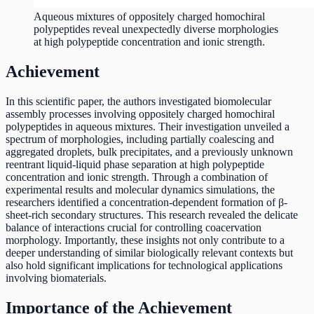
Aqueous mixtures of oppositely charged homochiral
polypeptides reveal unexpectedly diverse morphologies
at high polypeptide concentration and ionic strength.
Achievement
In this scientific paper, the authors investigated biomolecular
assembly processes involving oppositely charged homochiral
polypeptides in aqueous mixtures. Their investigation unveiled a
spectrum of morphologies, including partially coalescing and
aggregated droplets, bulk precipitates, and a previously unknown
reentrant liquid-liquid phase separation at high polypeptide
concentration and ionic strength. Through a combination of
experimental results and molecular dynamics simulations, the
researchers identified a concentration-dependent formation of β-
sheet-rich secondary structures. This research revealed the delicate
balance of interactions crucial for controlling coacervation
morphology. Importantly, these insights not only contribute to a
deeper understanding of similar biologically relevant contexts but
also hold significant implications for technological applications
involving biomaterials.
Importance of the Achievement