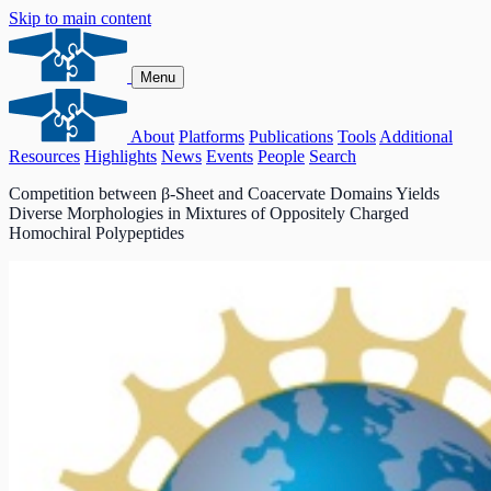
Skip to main content
Menu
About
Platforms
Publications
Tools
Additional
Resources
Highlights
News
Events
People
Search
Competition between β‑Sheet and Coacervate Domains Yields
Diverse Morphologies in Mixtures of Oppositely Charged
Homochiral Polypeptides