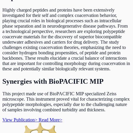
Highly charged peptides and proteins have been extensively
investigated for their self and complex coacervation behavior,
playing crucial roles in biological processes such as intracellular
phase separation and in neurodegenerative disease pathways. From
a technological perspective, researchers are exploring polypeptide
coacervate materials for the discovery of superior biocompatible
underwater adhesives and carriers for drug delivery. The study
challenges existing coacervation theories, emphasizing the need to
consider hydrogen bonding propensities, of peptide and protein
backbones. These results elucidate a crucial balance of interactions
that are important for controlling morphology during coacervation in
these and potentially similar biologically relevant systems.
Synergies with BioPACIFIC MIP
This project made use of BioPACIFIC MIP specialized Zeiss
microscope. This instrument proved vital for characterizing complex
polypeptide morphologies, especially due to the challenging nature
of samples involving combined turbidity and thickness.
View Publication
>
Read More
>