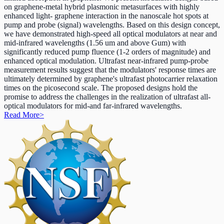
on graphene-metal hybrid plasmonic metasurfaces with highly
enhanced light- graphene interaction in the nanoscale hot spots at
pump and probe (signal) wavelengths. Based on this design concept,
we have demonstrated high-speed all optical modulators at near and
mid-infrared wavelengths (1.56 um and above Gum) with
significantly reduced pump fluence (1-2 orders of magnitude) and
enhanced optical modulation. Ultrafast near-infrared pump-probe
measurement results suggest that the modulators' response times are
ultimately determined by graphene's ultrafast photocarrier relaxation
times on the picosecond scale. The proposed designs hold the
promise to address the challenges in the realization of ultrafast all-
optical modulators for mid-and far-infrared wavelengths.
Read More
>