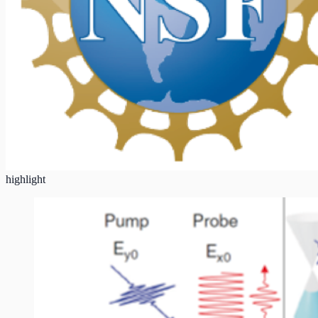
highlight