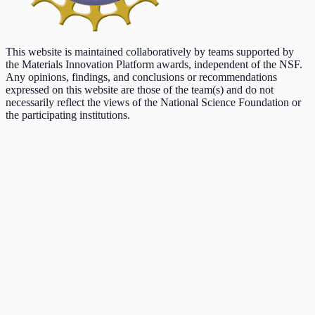
This website is maintained collaboratively by teams supported by
the Materials Innovation Platform awards, independent of the NSF.
Any opinions, findings, and conclusions or recommendations
expressed on this website are those of the team(s) and do not
necessarily reflect the views of the National Science Foundation or
the participating institutions.