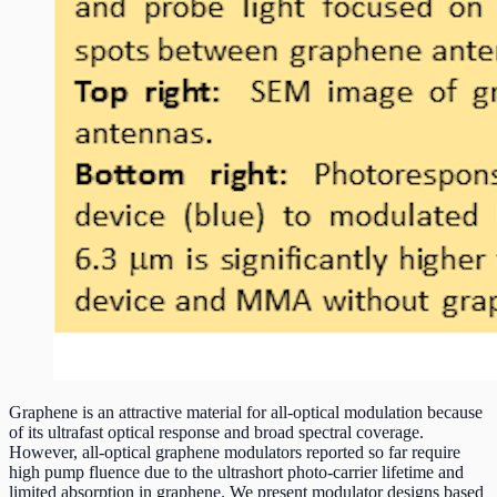
Graphene is an attractive material for all-optical modulation because
of its ultrafast optical response and broad spectral coverage.
However, all-optical graphene modulators reported so far require
high pump fluence due to the ultrashort photo-carrier lifetime and
limited absorption in graphene. We present modulator designs based