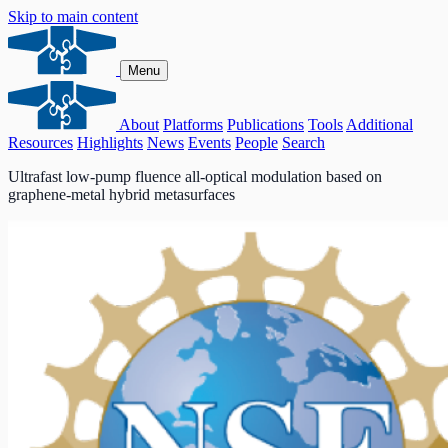
Skip to main content
Menu
About
Platforms
Publications
Tools
Additional
Resources
Highlights
News
Events
People
Search
Ultrafast low-pump fluence all-optical modulation based on
graphene-metal hybrid metasurfaces