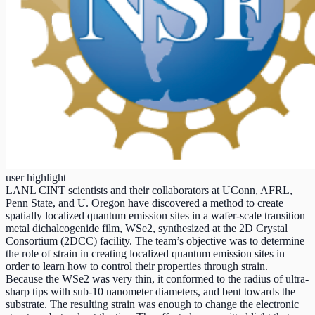
user highlight
LANL CINT scientists and their collaborators at UConn, AFRL,
Penn State, and U. Oregon have discovered a method to create
spatially localized quantum emission sites in a wafer-scale transition
metal dichalcogenide film, WSe2, synthesized at the 2D Crystal
Consortium (2DCC) facility. The team’s objective was to determine
the role of strain in creating localized quantum emission sites in
order to learn how to control their properties through strain.
Because the WSe2 was very thin, it conformed to the radius of ultra-
sharp tips with sub-10 nanometer diameters, and bent towards the
substrate. The resulting strain was enough to change the electronic