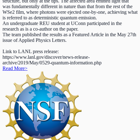
structure, but only at the tips. The affected area emitted light that
was fundamentally different in nature than that from the rest of the
WSe2 film, where photons were ejected one-by-one, achieving what
is referred to as deterministic quantum emission.
An undergraduate REU student at UConn participated in the
research as is a co-author on the paper.
The team published the results as a Featured Article in the May 27th
issue of Applied Physics Letters.
Link to LANL press release:
https://www.lanl.gov/discover/news-release-
archive/2019/May/0529-quantum-information.php
Read More
>