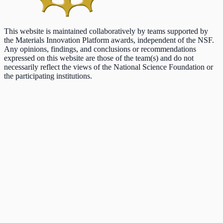
This website is maintained collaboratively by teams supported by
the Materials Innovation Platform awards, independent of the NSF.
Any opinions, findings, and conclusions or recommendations
expressed on this website are those of the team(s) and do not
necessarily reflect the views of the National Science Foundation or
the participating institutions.