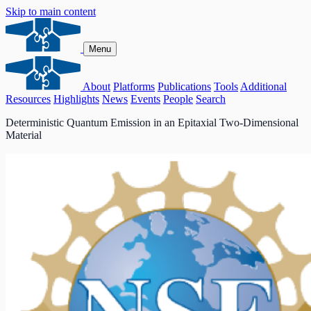
Skip to main content
Menu
About
Platforms
Publications
Tools
Additional
Resources
Highlights
News
Events
People
Search
Deterministic Quantum Emission in an Epitaxial Two-Dimensional
Material