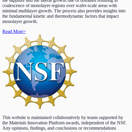
the sapphire and the lateral growth rate of domains resulting in
coalescence of monolayer regions over wafer-scale areas with
minimal multilayer growth. The process also provides insights into
the fundamental kinetic and thermodynamic factors that impact
monolayer growth.
Read More
>
This website is maintained collaboratively by teams supported by
the Materials Innovation Platform awards, independent of the NSF.
Any opinions, findings, and conclusions or recommendations