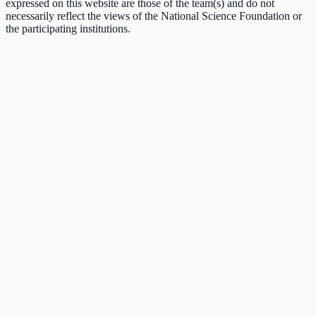
expressed on this website are those of the team(s) and do not
necessarily reflect the views of the National Science Foundation or
the participating institutions.