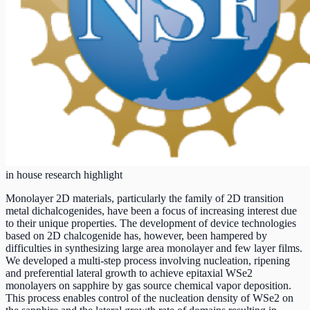
in house research highlight
Monolayer 2D materials, particularly the family of 2D transition
metal dichalcogenides, have been a focus of increasing interest due
to their unique properties. The development of device technologies
based on 2D chalcogenide has, however, been hampered by
difficulties in synthesizing large area monolayer and few layer films.
We developed a multi-step process involving nucleation, ripening
and preferential lateral growth to achieve epitaxial WSe2
monolayers on sapphire by gas source chemical vapor deposition.
This process enables control of the nucleation density of WSe2 on