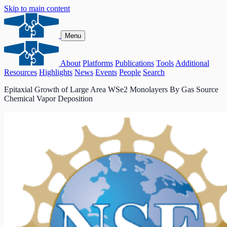
Skip to main content
Menu
About
Platforms
Publications
Tools
Additional
Resources
Highlights
News
Events
People
Search
Epitaxial Growth of Large Area WSe2 Monolayers By Gas Source
Chemical Vapor Deposition