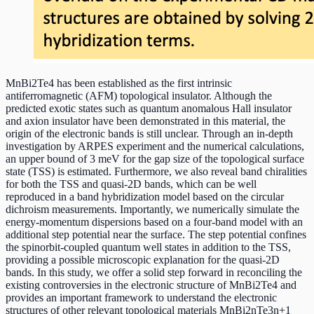
MnBi2Te4 has been established as the first intrinsic
antiferromagnetic (AFM) topological insulator. Although the
predicted exotic states such as quantum anomalous Hall insulator
and axion insulator have been demonstrated in this material, the
origin of the electronic bands is still unclear. Through an in-depth
investigation by ARPES experiment and the numerical calculations,
an upper bound of 3 meV for the gap size of the topological surface
state (TSS) is estimated. Furthermore, we also reveal band chiralities
for both the TSS and quasi-2D bands, which can be well
reproduced in a band hybridization model based on the circular
dichroism measurements. Importantly, we numerically simulate the
energy-momentum dispersions based on a four-band model with an
additional step potential near the surface. The step potential confines
the spinorbit-coupled quantum well states in addition to the TSS,
providing a possible microscopic explanation for the quasi-2D
bands. In this study, we offer a solid step forward in reconciling the
existing controversies in the electronic structure of MnBi2Te4 and
provides an important framework to understand the electronic
structures of other relevant topological materials MnBi2nTe3n+1