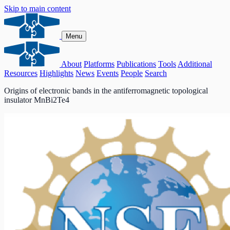
Skip to main content
Menu
About
Platforms
Publications
Tools
Additional
Resources
Highlights
News
Events
People
Search
Origins of electronic bands in the antiferromagnetic topological
insulator MnBi2Te4