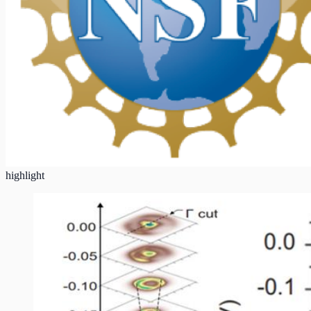
highlight