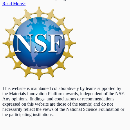
Read More
>
This website is maintained collaboratively by teams supported by
the Materials Innovation Platform awards, independent of the NSF.
Any opinions, findings, and conclusions or recommendations
expressed on this website are those of the team(s) and do not
necessarily reflect the views of the National Science Foundation or
the participating institutions.