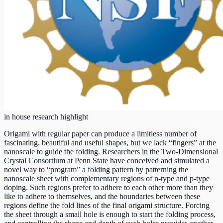
in house research highlight
Origami with regular paper can produce a limitless number of
fascinating, beautiful and useful shapes, but we lack “fingers” at the
nanoscale to guide the folding. Researchers in the Two-Dimensional
Crystal Consortium at Penn State have conceived and simulated a
novel way to “program” a folding pattern by patterning the
nanoscale sheet with complementary regions of n-type and p-type
doping. Such regions prefer to adhere to each other more than they
like to adhere to themselves, and the boundaries between these
regions define the fold lines of the final origami structure. Forcing
the sheet through a small hole is enough to start the folding process,