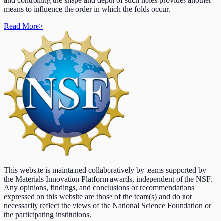
and controlling the shape and depth of such holes provides another
means to influence the order in which the folds occur.
Read More
>
This website is maintained collaboratively by teams supported by
the Materials Innovation Platform awards, independent of the NSF.
Any opinions, findings, and conclusions or recommendations
expressed on this website are those of the team(s) and do not
necessarily reflect the views of the National Science Foundation or
the participating institutions.