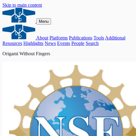
Skip to main content
Menu
About
Platforms
Publications
Tools
Additional
Resources
Highlights
News
Events
People
Search
Origami Without Fingers