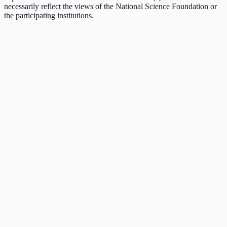
necessarily reflect the views of the National Science Foundation or
the participating institutions.