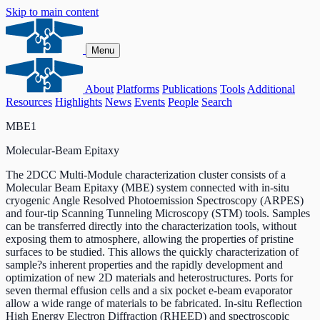
Skip to main content
Menu
About
Platforms
Publications
Tools
Additional
Resources
Highlights
News
Events
People
Search
MBE1
Molecular-Beam Epitaxy
The 2DCC Multi-Module characterization cluster consists of a
Molecular Beam Epitaxy (MBE) system connected with in-situ
cryogenic Angle Resolved Photoemission Spectroscopy (ARPES)
and four-tip Scanning Tunneling Microscopy (STM) tools. Samples
can be transferred directly into the characterization tools, without
exposing them to atmosphere, allowing the properties of pristine
surfaces to be studied. This allows the quickly characterization of
sample?s inherent properties and the rapidly development and
optimization of new 2D materials and heterostructures. Ports for
seven thermal effusion cells and a six pocket e-beam evaporator
allow a wide range of materials to be fabricated. In-situ Reflection
High Energy Electron Diffraction (RHEED) and spectroscopic