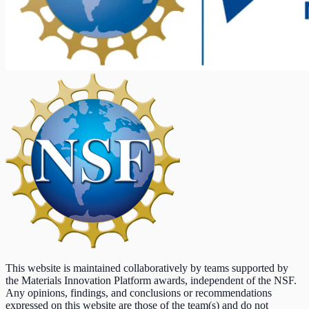
This website is maintained collaboratively by teams supported by
the Materials Innovation Platform awards, independent of the NSF.
Any opinions, findings, and conclusions or recommendations
expressed on this website are those of the team(s) and do not