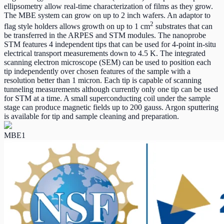
ellipsometry allow real-time characterization of films as they grow.
The MBE system can grow on up to 2 inch wafers. An adaptor to
2
flag style holders allows growth on up to 1 cm
substrates that can
be transferred in the ARPES and STM modules. The nanoprobe
STM features 4 independent tips that can be used for 4-point in-situ
electrical transport measurements down to 4.5 K. The integrated
scanning electron microscope (SEM) can be used to position each
tip independently over chosen features of the sample with a
resolution better than 1 micron. Each tip is capable of scanning
tunneling measurements although currently only one tip can be used
for STM at a time. A small superconducting coil under the sample
stage can produce magnetic fields up to 200 gauss. Argon sputtering
is available for tip and sample cleaning and preparation.
MBE1