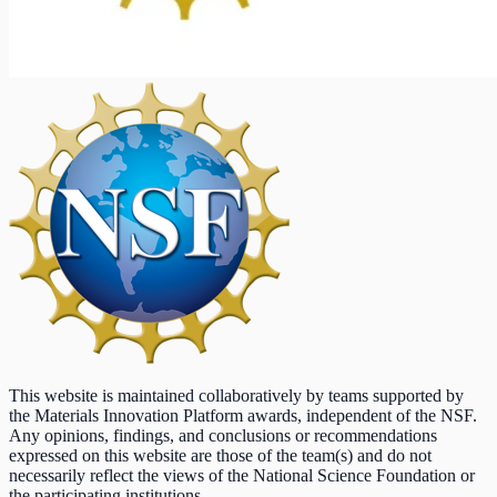
This website is maintained collaboratively by teams supported by
the Materials Innovation Platform awards, independent of the NSF.
Any opinions, findings, and conclusions or recommendations
expressed on this website are those of the team(s) and do not
necessarily reflect the views of the National Science Foundation or
the participating institutions.