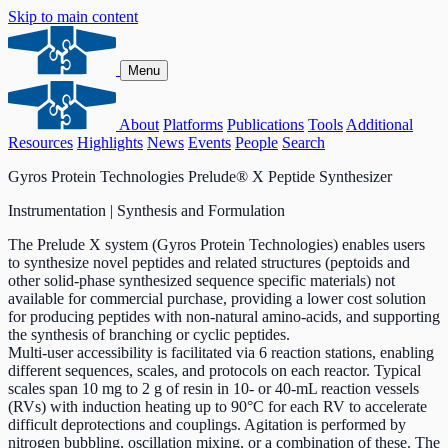
Skip to main content
Menu
About
Platforms
Publications
Tools
Additional
Resources
Highlights
News
Events
People
Search
Gyros Protein Technologies Prelude® X Peptide Synthesizer
Instrumentation | Synthesis and Formulation
The Prelude X system (Gyros Protein Technologies) enables users
to synthesize novel peptides and related structures (peptoids and
other solid-phase synthesized sequence specific materials) not
available for commercial purchase, providing a lower cost solution
for producing peptides with non-natural amino-acids, and supporting
the synthesis of branching or cyclic peptides.
Multi-user accessibility is facilitated via 6 reaction stations, enabling
different sequences, scales, and protocols on each reactor. Typical
scales span 10 mg to 2 g of resin in 10- or 40-mL reaction vessels
(RVs) with induction heating up to 90°C for each RV to accelerate
difficult deprotections and couplings. Agitation is performed by
nitrogen bubbling, oscillation mixing, or a combination of these. The