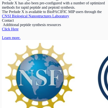
Prelude X has also been pre-configured with a number of optimized
methods for rapid peptide and peptoid synthesis.
The Prelude X is available to BioPACIFIC MIP users through the
CNSI Biological Nanostructures Laboratory
Contact
Additional peptide synthesis resources
Click Here
Learn more.