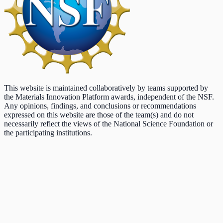
This website is maintained collaboratively by teams supported by
the Materials Innovation Platform awards, independent of the NSF.
Any opinions, findings, and conclusions or recommendations
expressed on this website are those of the team(s) and do not
necessarily reflect the views of the National Science Foundation or
the participating institutions.