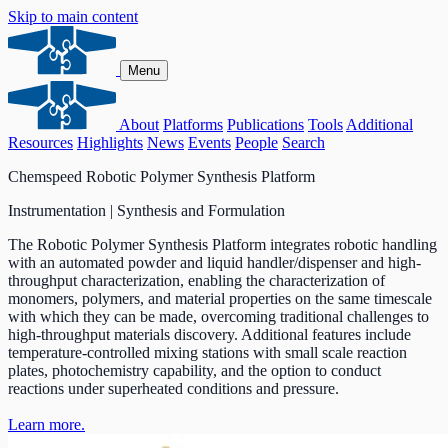
Skip to main content
Menu
About
Platforms
Publications
Tools
Additional
Resources
Highlights
News
Events
People
Search
Chemspeed Robotic Polymer Synthesis Platform
Instrumentation | Synthesis and Formulation
The Robotic Polymer Synthesis Platform integrates robotic handling
with an automated powder and liquid handler/dispenser and high-
throughput characterization, enabling the characterization of
monomers, polymers, and material properties on the same timescale
with which they can be made, overcoming traditional challenges to
high-throughput materials discovery. Additional features include
temperature-controlled mixing stations with small scale reaction
plates, photochemistry capability, and the option to conduct
reactions under superheated conditions and pressure.
Learn more.