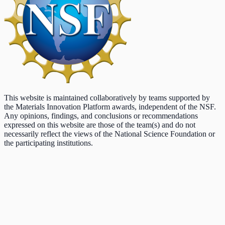
This website is maintained collaboratively by teams supported by
the Materials Innovation Platform awards, independent of the NSF.
Any opinions, findings, and conclusions or recommendations
expressed on this website are those of the team(s) and do not
necessarily reflect the views of the National Science Foundation or
the participating institutions.