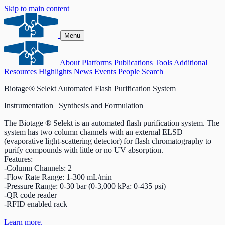
Skip to main content
Menu
About
Platforms
Publications
Tools
Additional
Resources
Highlights
News
Events
People
Search
Biotage® Selekt Automated Flash Purification System
Instrumentation | Synthesis and Formulation
The Biotage ® Selekt is an automated flash purification system. The
system has two column channels with an external ELSD
(evaporative light-scattering detector) for flash chromatography to
purify compounds with little or no UV absorption.
Features:
-Column Channels: 2
-Flow Rate Range: 1-300 mL/min
-Pressure Range: 0-30 bar (0-3,000 kPa: 0-435 psi)
-QR code reader
-RFID enabled rack
Learn more.