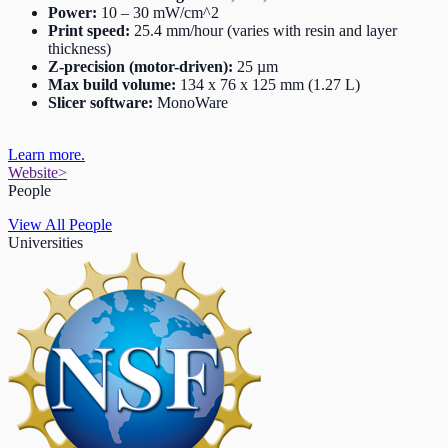
Power:
10 – 30 mW/cm^2
Print speed:
25.4 mm/hour (varies with resin and layer
thickness)
Z-precision (motor-driven):
25 µm
Max build volume:
134 x 76 x 125 mm (1.27 L)
Slicer software:
MonoWare
Learn more.
Website
>
People
View All People
Universities