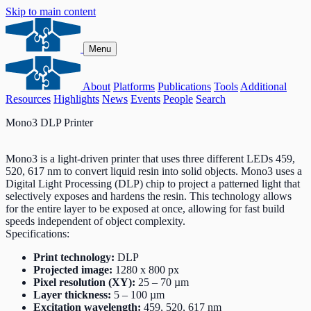
Skip to main content
Menu
About
Platforms
Publications
Tools
Additional
Resources
Highlights
News
Events
People
Search
Mono3 DLP Printer
Mono3 is a light-driven printer that uses three different LEDs 459,
520, 617 nm to convert liquid resin into solid objects. Mono3 uses a
Digital Light Processing (DLP) chip to project a patterned light that
selectively exposes and hardens the resin. This technology allows
for the entire layer to be exposed at once, allowing for fast build
speeds independent of object complexity.
Specifications:
Print technology:
DLP
Projected image:
1280 x 800 px
Pixel resolution (XY):
25 – 70 µm
Layer thickness:
5 – 100 µm
Excitation wavelength:
459, 520, 617 nm