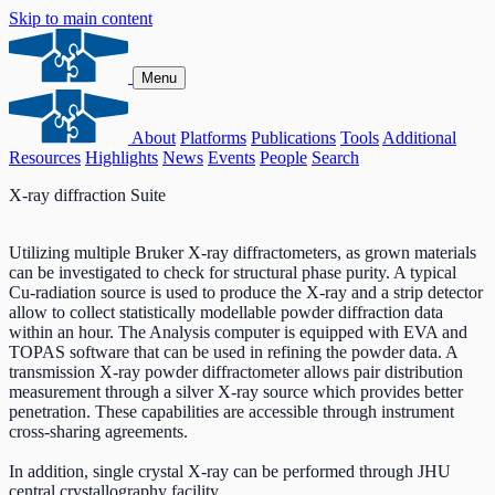
Skip to main content
Menu
About
Platforms
Publications
Tools
Additional
Resources
Highlights
News
Events
People
Search
X-ray diffraction Suite
Utilizing multiple Bruker X-ray diffractometers, as grown materials
can be investigated to check for structural phase purity. A typical
Cu-radiation source is used to produce the X-ray and a strip detector
allow to collect statistically modellable powder diffraction data
within an hour. The Analysis computer is equipped with EVA and
TOPAS software that can be used in refining the powder data. A
transmission X-ray powder diffractometer allows pair distribution
measurement through a silver X-ray source which provides better
penetration. These capabilities are accessible through instrument
cross-sharing agreements.
In addition, single crystal X-ray can be performed through JHU
central crystallography facility.