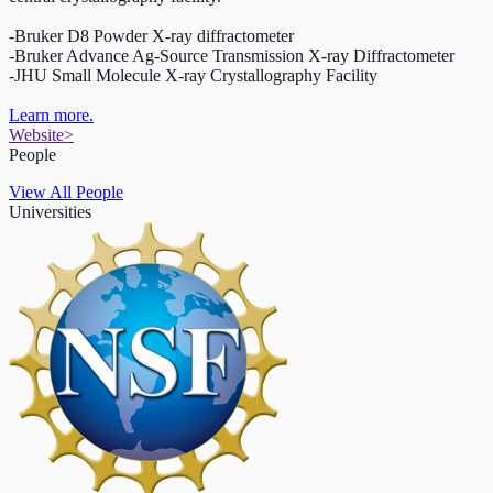
-Bruker D8 Powder X-ray diffractometer
-Bruker Advance Ag-Source Transmission X-ray Diffractometer
-JHU Small Molecule X-ray Crystallography Facility
Learn more.
Website
>
People
View All People
Universities