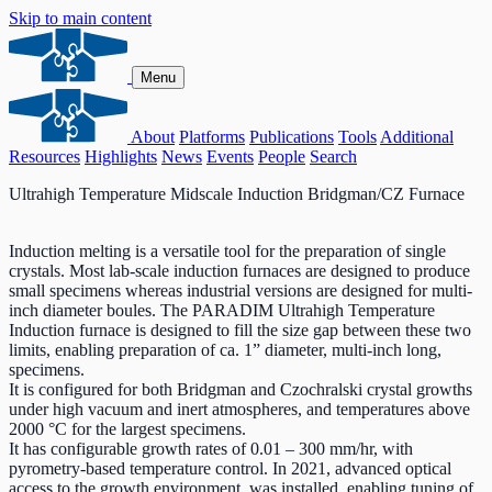
Skip to main content
Menu
About
Platforms
Publications
Tools
Additional
Resources
Highlights
News
Events
People
Search
Ultrahigh Temperature Midscale Induction Bridgman/CZ Furnace
Induction melting is a versatile tool for the preparation of single
crystals. Most lab-scale induction furnaces are designed to produce
small specimens whereas industrial versions are designed for multi-
inch diameter boules. The PARADIM Ultrahigh Temperature
Induction furnace is designed to fill the size gap between these two
limits, enabling preparation of ca. 1” diameter, multi-inch long,
specimens.
It is configured for both Bridgman and Czochralski crystal growths
under high vacuum and inert atmospheres, and temperatures above
2000 °C for the largest specimens.
It has configurable growth rates of 0.01 – 300 mm/hr, with
pyrometry-based temperature control. In 2021, advanced optical
access to the growth environment, was installed, enabling tuning of