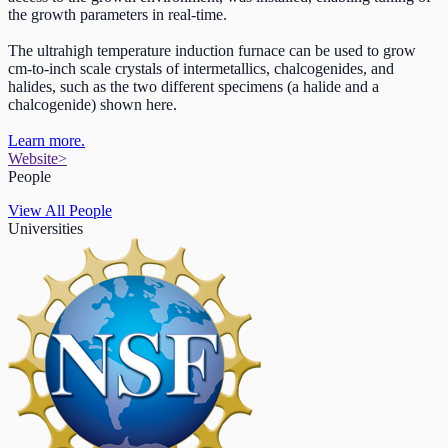
the growth parameters in real-time.
The ultrahigh temperature induction furnace can be used to grow
cm-to-inch scale crystals of intermetallics, chalcogenides, and
halides, such as the two different specimens (a halide and a
chalcogenide) shown here.
Learn more.
Website
>
People
View All People
Universities