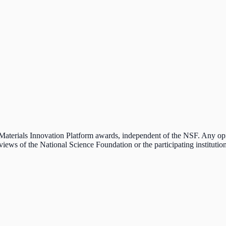
e Materials Innovation Platform awards, independent of the NSF. Any o
 views of the National Science Foundation or the participating institution