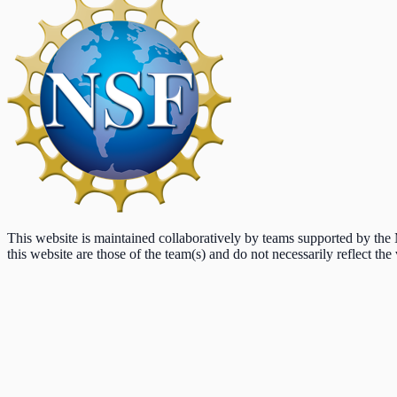
This website is maintained collaboratively by teams supported by th
this website are those of the team(s) and do not necessarily reflect the