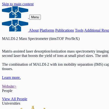
Skip to main content
Menu
About
Platforms
Publications
Tools
Additional Reso
MALDI-2 Mass Spectrometer (timsTOF Pro/fleX)
Matrix-assisted laser desorption/ionization mass spectrometry imagin
second laser that boosts the yield of ions at small pixel sizes. The uni
The combination of MALDI-2 with ion mobility separation (IMS) capabi
tissues.
Learn more.
Website
>
People
View All People
Universities