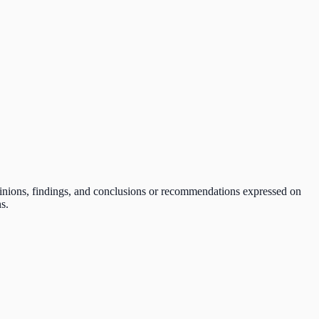
pinions, findings, and conclusions or recommendations expressed on
s.