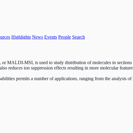
urces
Highlights
News
Events
People
Search
g, or MALDI-MSI, is used to study distribution of molecules in sections
t also reduces ion suppression effects resulting in more molecular featur
lities permits a number of applications, ranging from the analysis of 