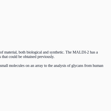
 of material, both biological and synthetic. The MALDI-2 has a
es that could be obtained previously.
small molecules on an array to the analysis of glycans from human