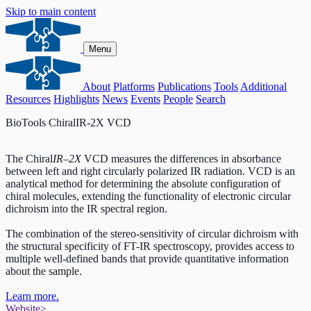
Skip to main content
Menu
About
Platforms
Publications
Tools
Additional
Resources
Highlights
News
Events
People
Search
BioTools ChiralIR-2X VCD
The Chiral
IR
–
2X
VCD measures the differences in absorbance
between left and right circularly polarized IR radiation. VCD is an
analytical method for determining the absolute configuration of
chiral molecules, extending the functionality of electronic circular
dichroism into the IR spectral region.
The combination of the stereo-sensitivity of circular dichroism with
the structural specificity of FT-IR spectroscopy, provides access to
multiple well-defined bands that provide quantitative information
about the sample.
Learn more.
Website
>