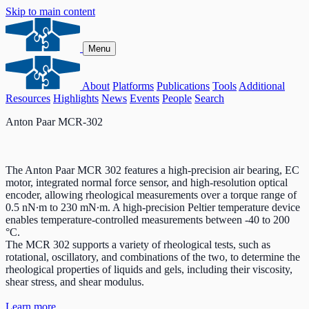
Skip to main content
Menu
About
Platforms
Publications
Tools
Additional
Resources
Highlights
News
Events
People
Search
Anton Paar MCR-302
The Anton Paar MCR 302 features a high-precision air bearing, EC
motor, integrated normal force sensor, and high-resolution optical
encoder, allowing rheological measurements over a torque range of
0.5 nN∙m to 230 mN∙m. A high-precision Peltier temperature device
enables temperature-controlled measurements between -40 to 200
°C.
The MCR 302 supports a variety of rheological tests, such as
rotational, oscillatory, and combinations of the two, to determine the
rheological properties of liquids and gels, including their viscosity,
shear stress, and shear modulus.
Learn more.