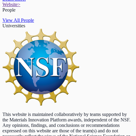
Website
>
People
View All People
Universities
This website is maintained collaboratively by teams supported by
the Materials Innovation Platform awards, independent of the NSF.
Any opinions, findings, and conclusions or recommendations
expressed on this website are those of the team(s) and do not