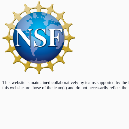
This website is maintained collaboratively by teams supported by th
this website are those of the team(s) and do not necessarily reflect the