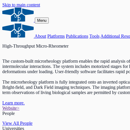
Skip to main content
Menu
About
Platforms
Publications
Tools
Additional Reso
High-Throughput Micro-Rheometer
The custom-built microrheology platform enables the rapid analysis of m
intermolecular interactions. The system includes motorized stages for 
deformations under loading. User-friendly software facilitates rapid p
The microrheology platform is fully integrated onto an inverted op
Bright-field, and Dark Field imaging techniques. The imaging platfor
term observations of living biological samples are permitted by cust
Learn more.
Website
>
People
View All People
Universities