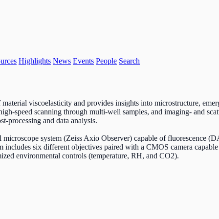
urces
Highlights
News
Events
People
Search
aterial viscoelasticity and provides insights into microstructure, emerge
high-speed scanning through multi-well samples, and imaging- and scatte
ost-processing and data analysis.
tical microscope system (Zeiss Axio Observer) capable of fluorescenc
m includes six different objectives paired with a CMOS camera capable 
omized environmental controls (temperature, RH, and CO2).