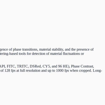
nce of phase transitions, material stability, and the presence of
ring-based tools for detection of material fluctuations or
e (DAPI, FITC, TRITC, DSRed, CY5, and 96 HE), Phase Contrast,
of 128 fps at full resolution and up to 1000 fps when cropped. Long-