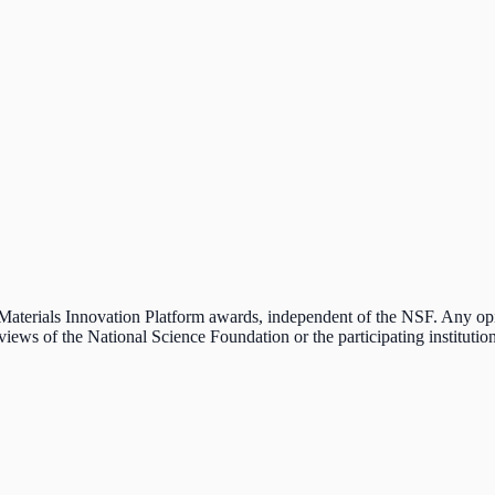
e Materials Innovation Platform awards, independent of the NSF. Any o
 views of the National Science Foundation or the participating institution