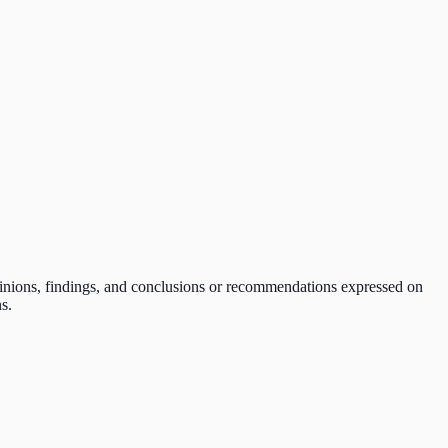
pinions, findings, and conclusions or recommendations expressed on
s.