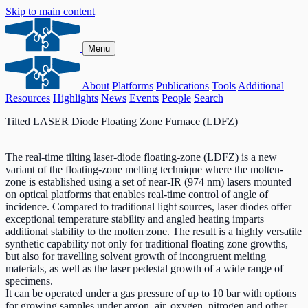
Skip to main content
Menu
About
Platforms
Publications
Tools
Additional
Resources
Highlights
News
Events
People
Search
Tilted LASER Diode Floating Zone Furnace (LDFZ)
The real-time tilting laser-diode floating-zone (LDFZ) is a new
variant of the floating-zone melting technique where the molten-
zone is established using a set of near-IR (974 nm) lasers mounted
on optical platforms that enables real-time control of angle of
incidence. Compared to traditional light sources, laser diodes offer
exceptional temperature stability and angled heating imparts
additional stability to the molten zone. The result is a highly versatile
synthetic capability not only for traditional floating zone growths,
but also for travelling solvent growth of incongruent melting
materials, as well as the laser pedestal growth of a wide range of
specimens.
It can be operated under a gas pressure of up to 10 bar with options
for growing samples under argon, air, oxygen, nitrogen and other