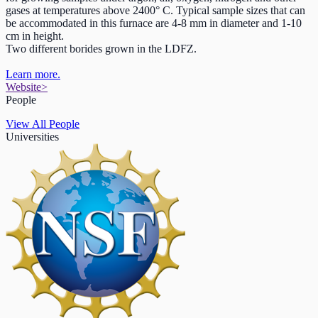
gases at temperatures above 2400° C. Typical sample sizes that can
be accommodated in this furnace are 4-8 mm in diameter and 1-10
cm in height.
Two different borides grown in the LDFZ.
Learn more.
Website
>
People
View All People
Universities