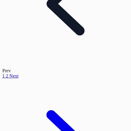
Prev
1
2
Next