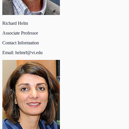
Richard Helm
Associate Professor
Contact Information
Email:
helmrf@vt.edu