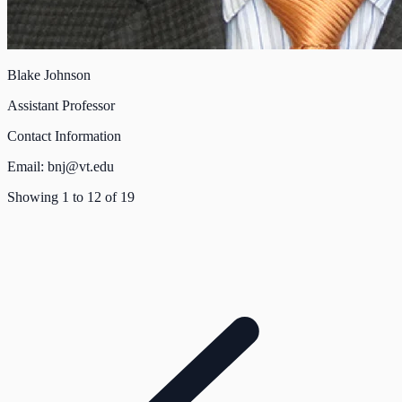
Blake Johnson
Assistant Professor
Contact Information
Email:
bnj@vt.edu
Showing
1
to
12
of
19