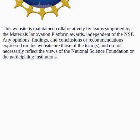
This website is maintained collaboratively by teams supported by
the Materials Innovation Platform awards, independent of the NSF.
Any opinions, findings, and conclusions or recommendations
expressed on this website are those of the team(s) and do not
necessarily reflect the views of the National Science Foundation or
the participating institutions.