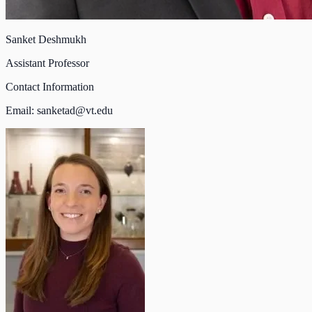
Sanket Deshmukh
Assistant Professor
Contact Information
Email:
sanketad@vt.edu