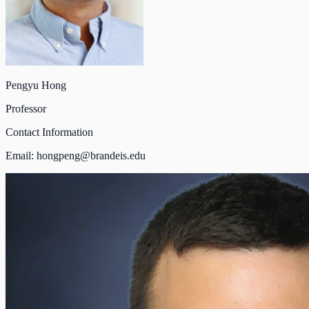
Pengyu Hong
Professor
Contact Information
Email:
hongpeng@brandeis.edu