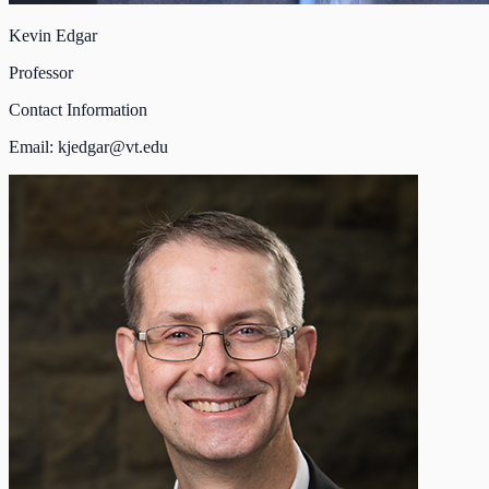
Kevin Edgar
Professor
Contact Information
Email:
kjedgar@vt.edu