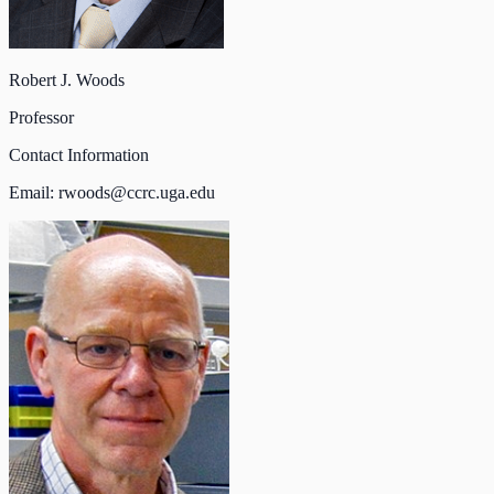
Robert J. Woods
Professor
Contact Information
Email:
rwoods@ccrc.uga.edu