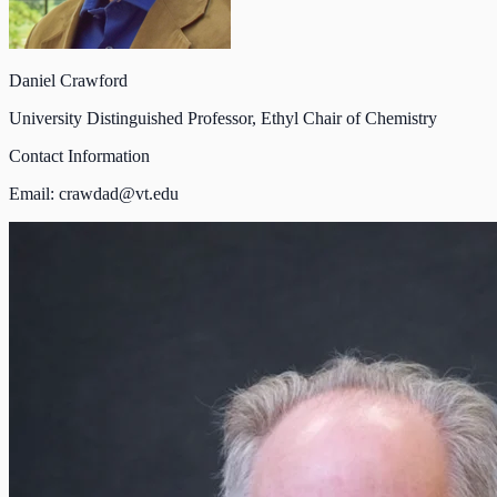
Daniel Crawford
University Distinguished Professor, Ethyl Chair of Chemistry
Contact Information
Email:
crawdad@vt.edu