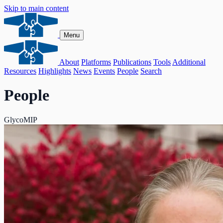
Skip to main content
Menu
About
Platforms
Publications
Tools
Additional
Resources
Highlights
News
Events
People
Search
People
GlycoMIP