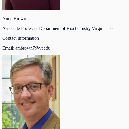
Anne Brown
Associate Professor Department of Biochemistry Virginia Tech
Contact Information
Email:
ambrown7@vt.edu