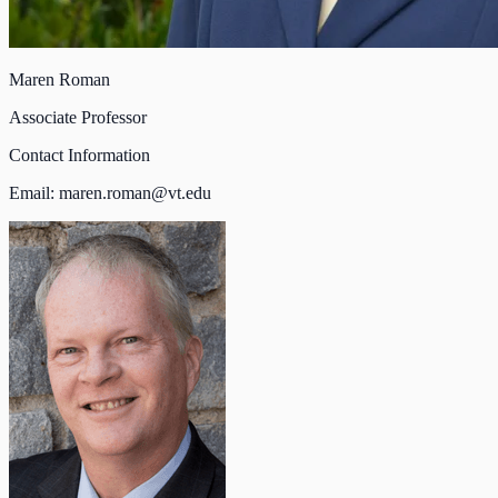
Maren Roman
Associate Professor
Contact Information
Email:
maren.roman@vt.edu