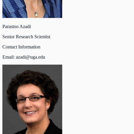
Parastoo Azadi
Senior Research Scientist
Contact Information
Email:
azadi@uga.edu