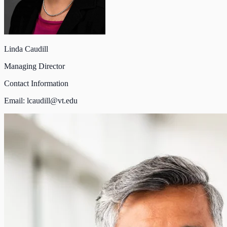
Linda Caudill
Managing Director
Contact Information
Email:
lcaudill@vt.edu