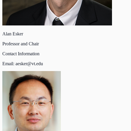
Alan Esker
Professor and Chair
Contact Information
Email:
aesker@vt.edu