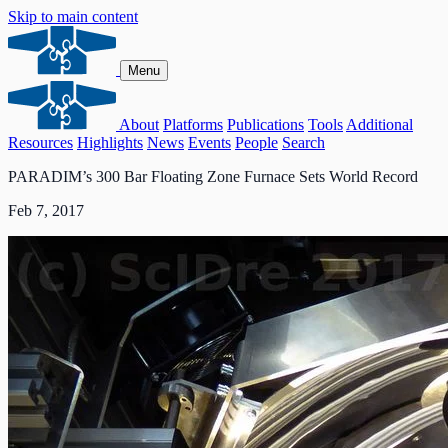
Skip to main content
Menu
About
Platforms
Publications
Tools
Additional
Resources
Highlights
News
Events
People
Search
PARADIM’s 300 Bar Floating Zone Furnace Sets World Record
Feb 7, 2017