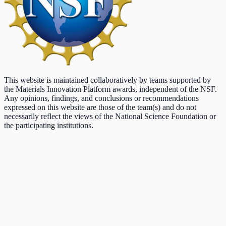
This website is maintained collaboratively by teams supported by
the Materials Innovation Platform awards, independent of the NSF.
Any opinions, findings, and conclusions or recommendations
expressed on this website are those of the team(s) and do not
necessarily reflect the views of the National Science Foundation or
the participating institutions.