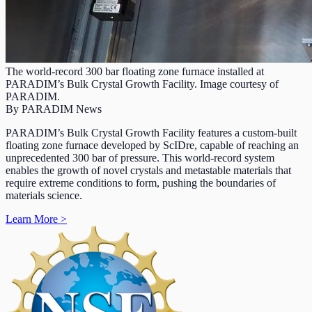
The world-record 300 bar floating zone furnace installed at
PARADIM’s Bulk Crystal Growth Facility. Image courtesy of
PARADIM.
By PARADIM News
PARADIM’s Bulk Crystal Growth Facility features a custom-built
floating zone furnace developed by ScIDre, capable of reaching an
unprecedented 300 bar of pressure. This world-record system
enables the growth of novel crystals and metastable materials that
require extreme conditions to form, pushing the boundaries of
materials science.
Learn More
>