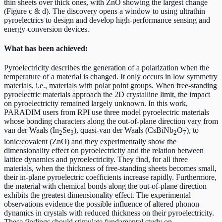
thin sheets over thick ones, with ZnO showing the largest change
(Figure c & d). The discovery opens a window to using ultrathin
pyroelectrics to design and develop high-performance sensing and
energy-conversion devices.
What has been achieved:
Pyroelectricity describes the generation of a polarization when the
temperature of a material is changed. It only occurs in low symmetry
materials, i.e., materials with polar point groups. When free-standing
pyroelectric materials approach the 2D crystalline limit, the impact
on pyroelectricity remained largely unknown. In this work,
PARADIM users from RPI use three model pyroelectric materials
whose bonding characters along the out-of-plane direction vary from
van der Waals (In
Se
), quasi-van der Waals (CsBiNb
O
), to
2
3
2
7
ionic/covalent (ZnO) and they experimentally show the
dimensionality effect on pyroelectricity and the relation between
lattice dynamics and pyroelectricity. They find, for all three
materials, when the thickness of free-standing sheets becomes small,
their in-plane pyroelectric coefficients increase rapidly. Furthermore,
the material with chemical bonds along the out-of-plane direction
exhibits the greatest dimensionality effect. The experimental
observations evidence the possible influence of altered phonon
dynamics in crystals with reduced thickness on their pyroelectricity.
These findings should stimulate fundamental study on