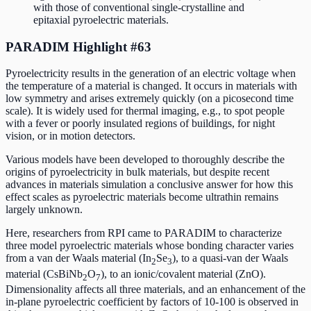
with those of conventional single-crystalline and
epitaxial pyroelectric materials.
PARADIM Highlight #63
Pyroelectricity results in the generation of an electric voltage when
the temperature of a material is changed. It occurs in materials with
low symmetry and arises extremely quickly (on a picosecond time
scale). It is widely used for thermal imaging, e.g., to spot people
with a fever or poorly insulated regions of buildings, for night
vision, or in motion detectors.
Various models have been developed to thoroughly describe the
origins of pyroelectricity in bulk materials, but despite recent
advances in materials simulation a conclusive answer for how this
effect scales as pyroelectric materials become ultrathin remains
largely unknown.
Here, researchers from RPI came to PARADIM to characterize
three model pyroelectric materials whose bonding character varies
from a van der Waals material (In
Se
), to a quasi-van der Waals
2
3
material (CsBiNb
O
), to an ionic/covalent material (ZnO).
2
7
Dimensionality affects all three materials, and an enhancement of the
in-plane pyroelectric coefficient by factors of 10-100 is observed in