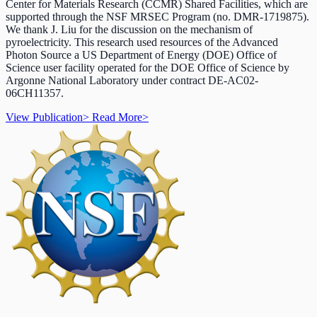
Center for Materials Research (CCMR) Shared Facilities, which are
supported through the NSF MRSEC Program (no. DMR-1719875).
We thank J. Liu for the discussion on the mechanism of
pyroelectricity. This research used resources of the Advanced
Photon Source a US Department of Energy (DOE) Office of
Science user facility operated for the DOE Office of Science by
Argonne National Laboratory under contract DE-AC02-
06CH11357.
View Publication
>
Read More
>