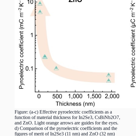
Figure: (a-c) Effective pyroelectric coefficients as a
function of material thickness for In2Se3, CsBiNb2O7,
and ZnO. Light orange arrows are guides for the eyes.
d) Comparison of the pyroelectric coefficients and the
figures of merit of In2Se3 (11 nm) and ZnO (32 nm)