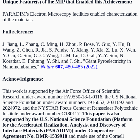
Unique Feature(s) of the MIP that Enabled this Achievement:
PARADIM’s Electron Microscopy facilities enabled characterization
of the materials.
Full reference:
J. Jiang, L. Zhang, C. Ming, H. Zhou, P. Bose, Y. Guo, Y. Hu, B.
Wang, Z. Chen, R. Jia, S. Pendse, Y. Xiang, Y. Xia, Z. Lu, X. Wen,
Y. Cai, C. Sun, G.-C. Wang, T.-M. Lu, D. Gall, Y.-Y. Sun, N.
Koratkar, E. Fohtung, Y. Shi, and J. Shi, "Giant Pyroelectricity in
Nanomembranes,"
Nature
607
, 480–485 (2022)
.
Acknowledgments:
This work is supported by the Air Force Office of Scientific
Research under award number FA9550-18-1-0116, the US National
Science Foundation under award numbers 1916652, 2031692 and
2024972, and the NYSTAR Focus Center at Rensselaer Polytechnic
Institute under award number C180117.
This paper is also
supported by the U.S. National Science Foundation (Platform
for the Accelerated Realization, Analysis, and Discovery of
Interface Materials (PARADIM)) under Cooperative
Agreement No. DMR-1539918
and made use of the Cornell