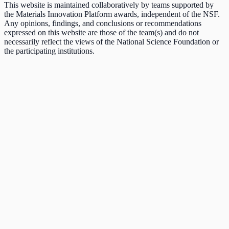
This website is maintained collaboratively by teams supported by
the Materials Innovation Platform awards, independent of the NSF.
Any opinions, findings, and conclusions or recommendations
expressed on this website are those of the team(s) and do not
necessarily reflect the views of the National Science Foundation or
the participating institutions.