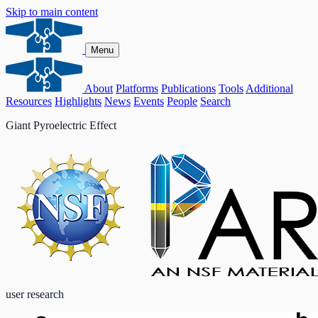
Skip to main content
Menu
About
Platforms
Publications
Tools
Additional
Resources
Highlights
News
Events
People
Search
Giant Pyroelectric Effect
user research