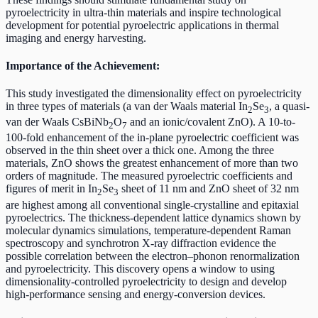
pyroelectricity in ultra-thin materials and inspire technological
development for potential pyroelectric applications in thermal
imaging and energy harvesting.
Importance of the Achievement:
This study investigated the dimensionality effect on pyroelectricity
in three types of materials (a van der Waals material In
Se
, a quasi-
2
3
van der Waals CsBiNb
O
and an ionic/covalent ZnO). A 10-to-
2
7
100-fold enhancement of the in-plane pyroelectric coefficient was
observed in the thin sheet over a thick one. Among the three
materials, ZnO shows the greatest enhancement of more than two
orders of magnitude. The measured pyroelectric coefficients and
figures of merit in In
Se
sheet of 11 nm and ZnO sheet of 32 nm
2
3
are highest among all conventional single-crystalline and epitaxial
pyroelectrics. The thickness-dependent lattice dynamics shown by
molecular dynamics simulations, temperature-dependent Raman
spectroscopy and synchrotron X-ray diffraction evidence the
possible correlation between the electron–phonon renormalization
and pyroelectricity. This discovery opens a window to using
dimensionality-controlled pyroelectricity to design and develop
high-performance sensing and energy-conversion devices.