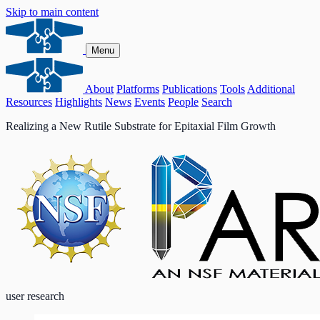
Skip to main content
Menu
About
Platforms
Publications
Tools
Additional
Resources
Highlights
News
Events
People
Search
Realizing a New Rutile Substrate for Epitaxial Film Growth
user research