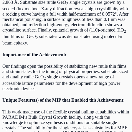
2.863 Å. Substrate size rutile GeO
single crystals are grown by a
2
seeded flux method. X-ray diffraction reveals high crystallinity with
a rocking curve having a full width half-maximum of 0.0572°. After
mechanical polishing, a surface roughness of less than 0.1 nm was
obtained, and reflection high-energy electron diffraction shows a
crystalline surface. Finally, epitaxial growth of (110)-oriented TiO
2
thin films on GeO
substrates was demonstrated using molecular
2
beam epitaxy.
Importance of the Achievement:
Our findings open the possibility of stabilizing new rutile thin films
and strain states for the tuning of physical properties: substrate-sized
and quality rutile GeO
single crystals opens a new range of
2
accessible lattice parameters for the development of high-power
electronic devices.
Unique Feature(s) of the MIP that Enabled this Achievement:
This work made use of the flexible crystal pulling capabilities within
PARADIM’s Bulk Crystal Growth facility, along with the
knowledge to optimize synthesis conditions for suitable single
crystals. The suitability for the single crystals as substrates for MBE