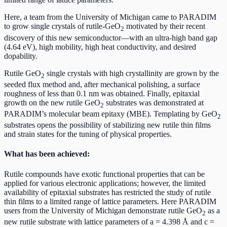
Here, a team from the University of Michigan came to PARADIM
to grow single crystals of rutile-GeO
motivated by their recent
2
discovery of this new semiconductor—with an ultra-high band gap
(4.64 eV), high mobility, high heat conductivity, and desired
dopability.
Rutile GeO
single crystals with high crystallinity are grown by the
2
seeded flux method and, after mechanical polishing, a surface
roughness of less than 0.1 nm was obtained. Finally, epitaxial
growth on the new rutile GeO
substrates was demonstrated at
2
PARADIM’s molecular beam epitaxy (MBE). Templating by GeO
2
substrates opens the possibility of stabilizing new rutile thin films
and strain states for the tuning of physical properties.
What has been achieved:
Rutile compounds have exotic functional properties that can be
applied for various electronic applications; however, the limited
availability of epitaxial substrates has restricted the study of rutile
thin films to a limited range of lattice parameters. Here PARADIM
users from the University of Michigan demonstrate rutile GeO
as a
2
new rutile substrate with lattice parameters of a = 4.398 Å and c =