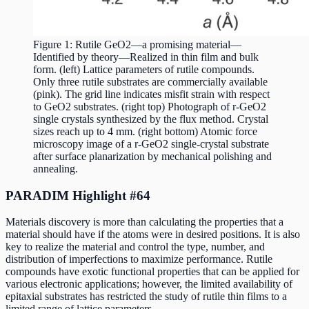
Figure 1: Rutile GeO2—a promising material—
Identified by theory—Realized in thin film and bulk
form. (left) Lattice parameters of rutile compounds.
Only three rutile substrates are commercially available
(pink). The grid line indicates misfit strain with respect
to GeO2 substrates. (right top) Photograph of r-GeO2
single crystals synthesized by the flux method. Crystal
sizes reach up to 4 mm. (right bottom) Atomic force
microscopy image of a r-GeO2 single-crystal substrate
after surface planarization by mechanical polishing and
annealing.
PARADIM Highlight #64
Materials discovery is more than calculating the properties that a
material should have if the atoms were in desired positions. It is also
key to realize the material and control the type, number, and
distribution of imperfections to maximize performance. Rutile
compounds have exotic functional properties that can be applied for
various electronic applications; however, the limited availability of
epitaxial substrates has restricted the study of rutile thin films to a
limited range of lattice parameters.