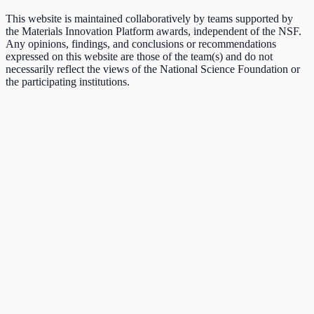
This website is maintained collaboratively by teams supported by
the Materials Innovation Platform awards, independent of the NSF.
Any opinions, findings, and conclusions or recommendations
expressed on this website are those of the team(s) and do not
necessarily reflect the views of the National Science Foundation or
the participating institutions.