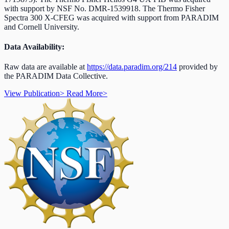
with support by NSF No. DMR-1539918.
The Thermo Fisher
Spectra 300 X-CFEG was acquired with support from PARADIM
and Cornell University.
Data Availability:
Raw data are available at
https://data.paradim.org/214
provided by
the PARADIM Data Collective.
View Publication
>
Read More
>