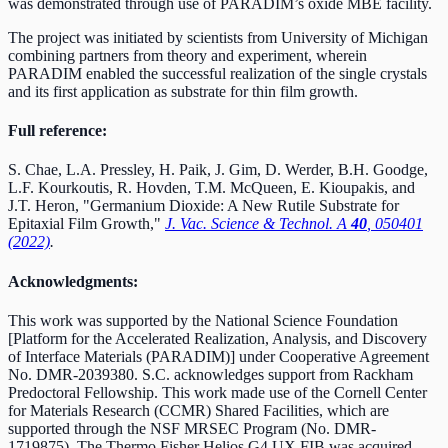
was demonstrated through use of PARADIM’s oxide MBE facility.
The project was initiated by scientists from University of Michigan
combining partners from theory and experiment, wherein
PARADIM enabled the successful realization of the single crystals
and its first application as substrate for thin film growth.
Full reference:
S. Chae, L.A. Pressley, H. Paik, J. Gim, D. Werder, B.H. Goodge,
L.F. Kourkoutis, R. Hovden, T.M. McQueen, E. Kioupakis, and
J.T. Heron, "Germanium Dioxide: A New Rutile Substrate for
Epitaxial Film Growth,"
J. Vac. Science & Technol. A
40
, 050401
(2022)
.
Acknowledgments:
This work was supported by the National Science Foundation
[Platform for the Accelerated Realization, Analysis, and Discovery
of Interface Materials (PARADIM)] under Cooperative Agreement
No. DMR-2039380.
S.C. acknowledges support from Rackham
Predoctoral Fellowship. This work made use of the Cornell Center
for Materials Research (CCMR) Shared Facilities, which are
supported through the NSF MRSEC Program (No. DMR-
1719875). The Thermo Fisher Helios G4 UX FIB was acquired