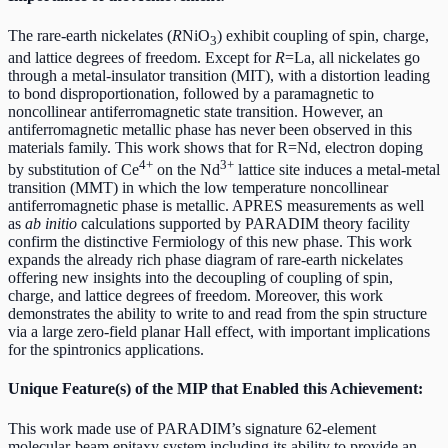
The rare-earth nickelates (
R
NiO
) exhibit coupling of spin, charge,
3
and lattice degrees of freedom. Except for
R
=La, all nickelates go
through a metal-insulator transition (MIT), with a distortion leading
to bond disproportionation, followed by a paramagnetic to
noncollinear antiferromagnetic state transition. However, an
antiferromagnetic metallic phase has never been observed in this
materials family. This work shows that for R=Nd, electron doping
4+
3+
by substitution of Ce
on the Nd
lattice site induces a metal-metal
transition (MMT) in which the low temperature noncollinear
antiferromagnetic phase is metallic. APRES measurements as well
as
ab initio
calculations supported by PARADIM theory facility
confirm the distinctive Fermiology of this new phase. This work
expands the already rich phase diagram of rare-earth nickelates
offering new insights into the decoupling of coupling of spin,
charge, and lattice degrees of freedom. Moreover, this work
demonstrates the ability to write to and read from the spin structure
via a large zero-field planar Hall effect, with important implications
for the spintronics applications.
Unique Feature(s) of the MIP that Enabled this Achievement:
This work made use of PARADIM’s signature 62-element
molecular-beam epitaxy system including its ability to provide an