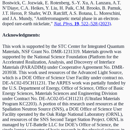
Bostwick, C. Jozwiak, E. Rotenberg, S.-Y. Xu, A. Lanzara, A.T.
N’Diaye, C.A. Heikes, Y. Liu, H. Paik, C.M. Brooks, B. Pamuk,
J.T. Heron, P. Shafer, W.D. Ratcliff, A.S. Botana, L. Moreschini,
and J.A. Mundy, "Antiferromagnetic metal phase in an electron-
doped rare-earth nickelate,"
Nat. Phys.
19
, 522–528 (2023)
.
Acknowledgments:
This work is supported by the STC Center for Integrated Quantum
Materials, NSF Grant No. DMR-1231319. Materials growth was
supported by the National Science Foundation (Platform for the
Accelerated Realization, Analysis, and Discovery of Interface
Materials (PARADIM)) under Cooperative Agreement No. DMR-
203938. This work used resources of the Advanced Light Source,
which is a DOE Office of Science User Facility under contract no.
DE-AC02-05CH11231. The ARPES work was partially funded by
the U.S. Department of Energy, Office of Science, Office of Basic
Energy Sciences, Materials Sciences and Engineering Division
under Contract No. DE-AC02-05-CH11231 (Ultrafast Materials
Program KC2203). A portion of this research used resources at the
Spallation Neutron Source (SNS), a DOE Office of Science User
Facility operated by the Oak Ridge National Laboratory (ORNL),
and resources of the SNS Second Target Station Project. ORNL is
managed by UT-Battelle LLC for DOE’s Office of Science, the
single largest supporter of basic research in the physical sciences in