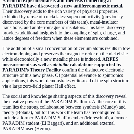
A team of experimentalists and theorists connecting at
PARADIM have discovered a new antiferromagnetic metal.
Their discovery adds to the rich variety of physical properties
exhibited by rare-earth nickelates: superconductivity (previously
discovered by the core members of this team), metal-insulator
transitions, and antiferromagnetic insulators. This latest discovery
provides additional insights into the coupling of spin, charge, and
lattice degrees of freedom when these elements are combined.
The addition of a small concentration of cerium atoms results in low
electron doping and preserves the magnetic order on the nickel site
while electronically a new metallic phase is induced.
ARPES
measurements
as well as
ab initio
calculations supported by
PARADIM’s Theory Facility
confirm the distinctive electronic
structure of this new phase. Of potential relevance to spintronics
applications, this work demonstrates write-read of the spin structure
via a large zero-field planar Hall effect.
The social and knowledge sharing aspects of this discovery reveal
the creative power of the PARADIM Platform. At the core of this
team lies the strong collaboration between synthesis (Mundy) and
theory (Botana), but for this work the team has reconfigured to
include a former PARADIM Staff member (Moreschini), a former
PARADIM student (El Baggari), and an additional external
PARADIM user (Heron).