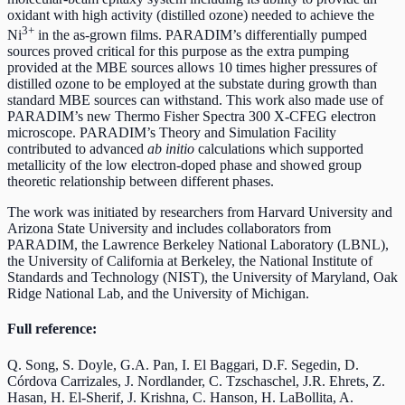
oxidant with high activity (distilled ozone) needed to achieve the
3+
Ni
in the as-grown films. PARADIM’s differentially pumped
sources proved critical for this purpose as the extra pumping
provided at the MBE sources allows 10 times higher pressures of
distilled ozone to be employed at the substate during growth than
standard MBE sources can withstand. This work also made use of
PARADIM’s new Thermo Fisher Spectra 300 X-CFEG electron
microscope. PARADIM’s Theory and Simulation Facility
contributed to advanced
ab initio
calculations which supported
metallicity of the low electron-doped phase and showed group
theoretic relationship between different phases.
The work was initiated by researchers from Harvard University and
Arizona State University and includes collaborators from
PARADIM, the Lawrence Berkeley National Laboratory (LBNL),
the University of California at Berkeley, the National Institute of
Standards and Technology (NIST), the University of Maryland, Oak
Ridge National Lab, and the University of Michigan.
Full reference:
Q. Song, S. Doyle, G.A. Pan, I. El Baggari, D.F. Segedin, D.
Córdova Carrizales, J. Nordlander, C. Tzschaschel, J.R. Ehrets, Z.
Hasan, H. El-Sherif, J. Krishna, C. Hanson, H. LaBollita, A.