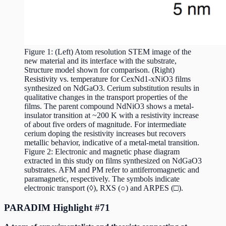
Figure 1: (Left) Atom resolution STEM image of the
new material and its interface with the substrate,
Structure model shown for comparison. (Right)
Resistivity vs. temperature for CexNd1-xNiO3 films
synthesized on NdGaO3. Cerium substitution results in
qualitative changes in the transport properties of the
films. The parent compound NdNiO3 shows a metal-
insulator transition at ~200 K with a resistivity increase
of about five orders of magnitude. For intermediate
cerium doping the resistivity increases but recovers
metallic behavior, indicative of a metal-metal transition.
Figure 2: Electronic and magnetic phase diagram
extracted in this study on films synthesized on NdGaO3
substrates. AFM and PM refer to antiferromagnetic and
paramagnetic, respectively. The symbols indicate
electronic transport (◊), RXS (○) and ARPES (□).
PARADIM Highlight #71