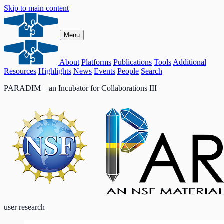
Skip to main content
Menu
About
Platforms
Publications
Tools
Additional
Resources
Highlights
News
Events
People
Search
PARADIM – an Incubator for Collaborations III
user research