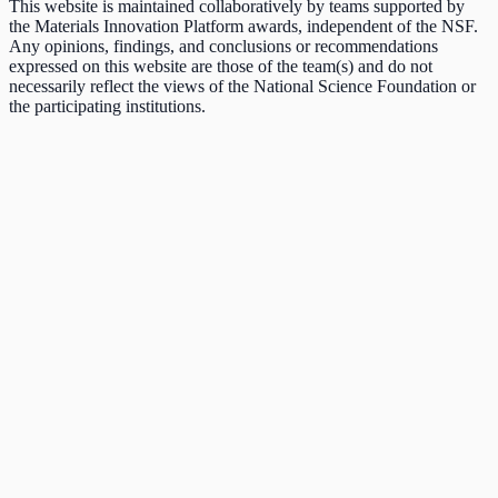
This website is maintained collaboratively by teams supported by
the Materials Innovation Platform awards, independent of the NSF.
Any opinions, findings, and conclusions or recommendations
expressed on this website are those of the team(s) and do not
necessarily reflect the views of the National Science Foundation or
the participating institutions.