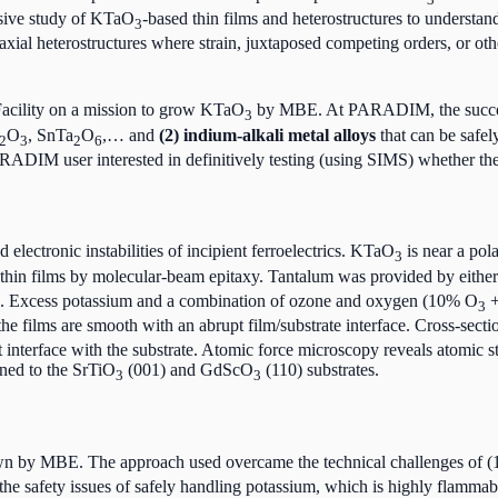
ensive study of KTaO
-based thin films and heterostructures to unders
3
xial heterostructures where strain, juxtaposed competing orders, or ot
cility on a mission to grow KTaO
by MBE. At PARADIM, the succe
3
O
, SnTa
O
,… and
(2) indium-alkali metal alloys
that can be safel
2
3
2
6
ARADIM user interested in definitively testing (using SIMS) whether th
 electronic instabilities of incipient ferroelectrics. KTaO
is near a pol
3
thin films by molecular-beam epitaxy. Tantalum was provided by eithe
rce. Excess potassium and a combination of ozone and oxygen (10% O
+
3
 the films are smooth with an abrupt film/substrate interface. Cross-se
t interface with the substrate. Atomic force microscopy reveals atomic s
ained to the SrTiO
(001) and GdScO
(110) substrates.
3
3
n by MBE. The approach used overcame the technical challenges of (1) 
he safety issues of safely handling potassium, which is highly flammable