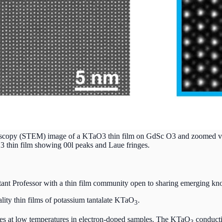
roscopy (STEM) image of a KTaO3 thin film on GdSc O3 and zoomed view
O3 thin film showing 00l peaks and Laue fringes.
stant Professor with a thin film community open to sharing emerging 
uality thin films of potassium tantalate KTaO
.
3
rges at low temperatures in electron-doped samples. The KTaO
conducti
3