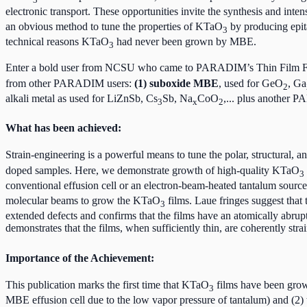
electronic transport. These opportunities invite the synthesis and int
an obvious method to tune the properties of KTaO
by producing epita
3
technical reasons KTaO
had never been grown by MBE.
3
Enter a bold user from NCSU who came to PARADIM’s Thin Film Fa
from other PARADIM users:
(1) suboxide MBE
, used for GeO
, Ga
2
alkali metal as used for LiZnSb, Cs
Sb, Na
CoO
,... plus another P
3
x
2
What has been achieved:
Strain-engineering is a powerful means to tune the polar, structural, and
doped samples. Here, we demonstrate growth of high-quality KTaO
3
conventional effusion cell or an electron-beam-heated tantalum sou
molecular beams to grow the KTaO
films. Laue fringes suggest that
3
extended defects and confirms that the films have an atomically abrup
demonstrates that the films, when sufficiently thin, are coherently str
Importance of the Achievement:
This publication marks the first time that KTaO
films have been grow
3
MBE effusion cell due to the low vapor pressure of tantalum) and (2) t