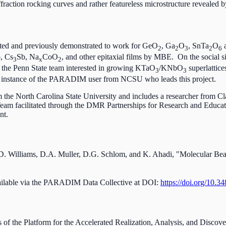
fraction rocking curves and rather featureless microstructure revealed
ed and previously demonstrated to work for GeO
, Ga
O
, SnTa
O
a
2
2
3
2
6
b, Cs
Sb, Na
CoO
, and other epitaxial films by MBE. On the social s
3
x
2
) the Penn State team interested in growing KTaO
/KNbO
superlattic
3
3
e instance of the PARADIM user from NCSU who leads this project.
 the North Carolina State University and includes a researcher from 
 facilitated through the DMR Partnerships for Research and Educatio
nt.
.D. Williams, D.A. Muller, D.G. Schlom, and K. Ahadi, "Molecular B
vailable via the PARADIM Data Collective at DOI:
https://doi.org/10.3
es of the Platform for the Accelerated Realization, Analysis, and Disc