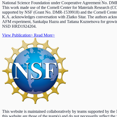
National Science Foundation under Cooperative Agreement No. D
This work made use of the Cornell Center for Materials Research 
supported by NSF (Grant No. DMR-1539918) and the Cornell Center
K.A. acknowledges conversation with Zlatko Sitar. The authors ackno
AFM experiment, Sankalpa Hazra and Tatiana Kuznetsova for growin
NSD HRD1924204.
View Publication
>
Read More
>
This website is maintained collaboratively by teams supported by th
this website are those of the team(s) and do not necessarily reflect the