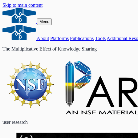
Skip to main content
Menu
About
Platforms
Publications
Tools
Additional Reso
The Multiplicative Effect of Knowledge Sharing
user research