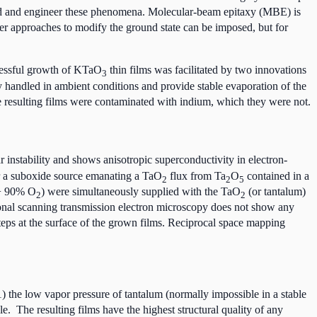
tand and engineer these phenomena. Molecular-beam epitaxy (MBE) is
her approaches to modify the ground state can be imposed, but for
ssful growth of KTaO
thin films was facilitated by two innovations
3
y handled in ambient conditions and provide stable evaporation of the
e resulting films were contaminated with indium, which they were not.
ar instability and shows anisotropic superconductivity in electron-
r a suboxide source emanating a TaO
flux from Ta
O
contained in a
2
2
5
 90% O
) were simultaneously supplied with the TaO
(or tantalum)
2
2
ctional scanning transmission electron microscopy does not show any
teps at the surface of the grown films. Reciprocal space mapping
the low vapor pressure of tantalum (normally impossible in a stable
. The resulting films have the highest structural quality of any