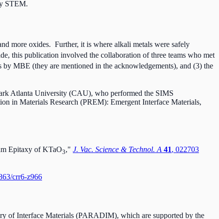
 by STEM.
nd more oxides. Further, it is where alkali metals were safely
ide, this publication involved the collaboration of three teams who met
es by MBE (they are mentioned in the acknowledgements), and (3) the
Clark Atlanta University (CAU), who performed the SIMS
n in Materials Research (PREM): Emergent Interface Materials,
eam Epitaxy of KTaO
,"
J. Vac. Science & Technol. A
41
, 022703
3
4863/crr6-z966
overy of Interface Materials (PARADIM), which are supported by the