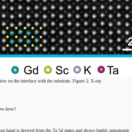
 on the interface with the substrate. Figure 2: X-ray
know-how?
on band is derived from the Ta 5
d
states and shows highly anisotropic