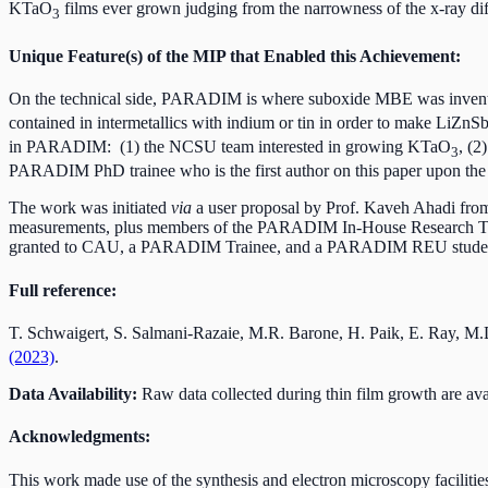
KTaO
films ever grown judging from the narrowness of the x-ray dif
3
Unique Feature(s) of the MIP that Enabled this Achievement:
On the technical side, PARADIM is where suboxide MBE was invent
contained in intermetallics with indium or tin in order to make LiZnS
in PARADIM: (1) the NCSU team interested in growing KTaO
, (2
3
PARADIM PhD trainee who is the first author on this paper upon th
The work was initiated
via
a user proposal by Prof. Kaveh Ahadi from
measurements, plus members of the PARADIM In-House Research Team
granted to CAU, a PARADIM Trainee, and a PARADIM REU stude
Full reference:
T. Schwaigert, S. Salmani-Razaie, M.R. Barone, H. Paik, E. Ray, M
(2023)
.
Data Availability:
Raw data collected during thin film growth are a
Acknowledgments:
This work made use of the synthesis and electron microscopy faciliti