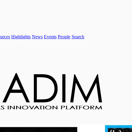
urces
Highlights
News
Events
People
Search