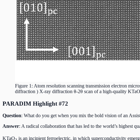
Figure 1: Atom resolution scanning transmission electron mic
diffraction ) X-ray diffraction θ-2θ scan of a high-quality KTa
PARADIM Highlight #72
Question
: What do you get when you mix the bold vision of an Assi
Answer
: A radical collaboration that has led to the world’s highest q
KTaO
is an incipient ferroelectric, in which superconductivity eme
3