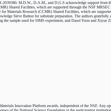
MR-2039380.
M.D.W., D.A.M., and D.G.S acknowledge support from t
(CCMR) Shared Facilities, which are supported through the NSF MRS
 for Materials Research (CCMR) Shared Facilities, which are supp
wledge Steve Button for substrate preparation. The authors gratefully 
g the sample used for SIMS experiment, and Dasol Yoon and Xiyue Z
e Materials Innovation Platform awards, independent of the NSF. Any o
 views of the National Science Foundation or the participating institution