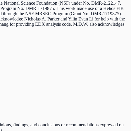
he National Science Foundation (NSF) under No. DMR-2122147.
EC Program No. DMR-1719875. This work made use of a Helios FIB
orted through the NSF MRSEC Program (Grant No. DMR-1719875).
acknowledge Nicholas A. Parker and Yilin Evan Li for help with the
hang for providing EDX analysis code. M.D.W. also acknowledges
pinions, findings, and conclusions or recommendations expressed on
s.