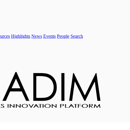
urces
Highlights
News
Events
People
Search