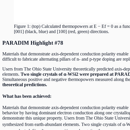
Figure 1: (top) Calculated thermopowers at E − Ef = 0 as a fun
[001] (black, blue) and [100] (red, green) directions.
PARADIM Highlight #78
Materials that demonstrate axis-dependent conduction polarity enable n
difficult to fabricate alternating pillars of n- and p-type doping are rep
Users from The Ohio State University theoretically predicted axis-de
elements.
Two single crystals of α-WSi2 were prepared at PARAD
Simultaneous positive and negative thermopowers measured along the [1
theoretical predictions.
What has been achieved:
Materials that demonstrate axis-dependent conduction polarity enable new
behavior by having dominant electron conduction along one crystallo
demonstrate this unique property. Users from The Ohio State Universit
synthesized from earth-abundant elements. Two single crystals of α-