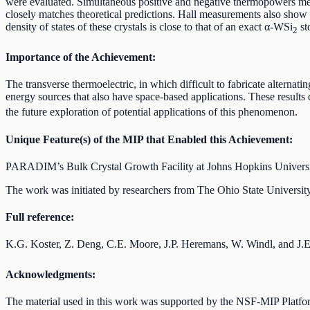
were evaluated. Simultaneous positive and negative thermopowers measu
closely matches theoretical predictions. Hall measurements also show 
density of states of these crystals is close to that of an exact α-WSi
st
2
Importance of the Achievement:
The transverse thermoelectric, in which difficult to fabricate alternati
energy sources that also have space-based applications. These results
the future exploration of potential applications of this phenomenon.
Unique Feature(s) of the MIP that Enabled this Achievement:
PARADIM’s Bulk Crystal Growth Facility at Johns Hopkins University is
The work was initiated by researchers from The Ohio State University 
Full reference:
K.G. Koster, Z. Deng, C.E. Moore, J.P. Heremans, W. Windl, and J.
Acknowledgments:
The material used in this work was supported by the NSF-MIP Platf