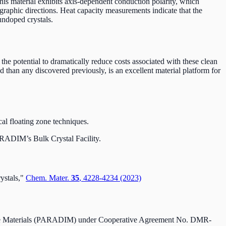
his material exhibits axis-dependent conduction polarity, which
graphic directions. Heat capacity measurements indicate that the
 undoped crystals.
s the potential to dramatically reduce costs associated with these clean
 than any discovered previously, is an excellent material platform for
al floating zone techniques.
PARADIM’s Bulk Crystal Facility.
ystals,"
Chem. Mater.
35
, 4228-4234 (2023)
erface Materials (PARADIM) under Cooperative Agreement No. DMR-