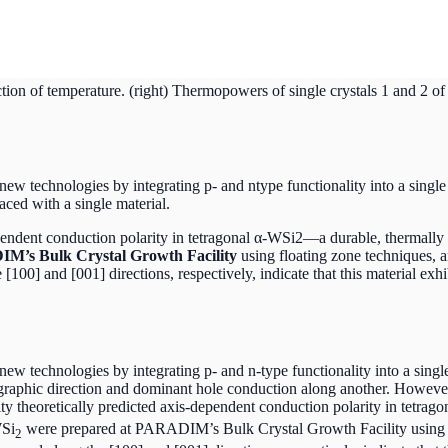
ction of temperature. (right) Thermopowers of single crystals 1 and 2 o
ew technologies by integrating p- and ntype functionality into a single
laced with a single material.
pendent conduction polarity in tetragonal α-WSi2—a durable, thermally 
IM’s Bulk Crystal Growth Facility
using floating zone techniques, a
00] and [001] directions, respectively, indicate that this material exh
 technologies by integrating p- and n-type functionality into a single cr
graphic direction and dominant hole conduction along another. Howeve
y theoretically predicted axis-dependent conduction polarity in tetrag
WSi
were prepared at PARADIM’s Bulk Crystal Growth Facility using flo
2