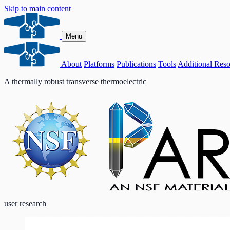
Skip to main content
Menu
About
Platforms
Publications
Tools
Additional Reso
A thermally robust transverse thermoelectric
user research