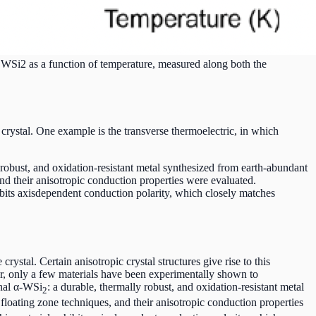
f WSi2 as a function of temperature, measured along both the
 crystal. One example is the transverse thermoelectric, in which
robust, and oxidation-resistant metal synthesized from earth-abundant
nd their anisotropic conduction properties were evaluated.
ibits axisdependent conduction polarity, which closely matches
ystal. Certain anisotropic crystal structures give rise to this
r, only a few materials have been experimentally shown to
onal α-WSi
: a durable, thermally robust, and oxidation-resistant metal
2
ating zone techniques, and their anisotropic conduction properties