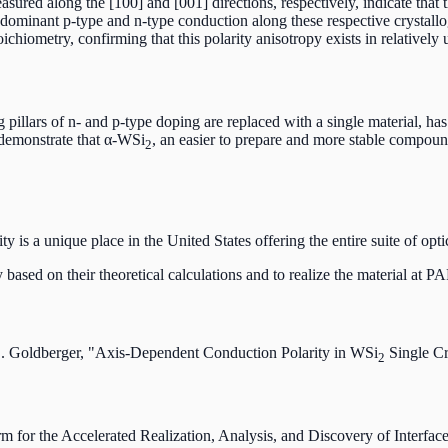
red along the [100] and [001] directions, respectively, indicate that t
dominant p-type and n-type conduction along these respective crystallo
oichiometry, confirming that this polarity anisotropy exists in relatively
ng pillars of n- and p-type doping are replaced with a single material, ha
 demonstrate that α-WSi
, an easier to prepare and more stable compound
2
 a unique place in the United States offering the entire suite of optic
based on their theoretical calculations and to realize the material at 
E. Goldberger, "Axis-Dependent Conduction Polarity in WSi
Single Cr
2
orm for the Accelerated Realization, Analysis, and Discovery of Int