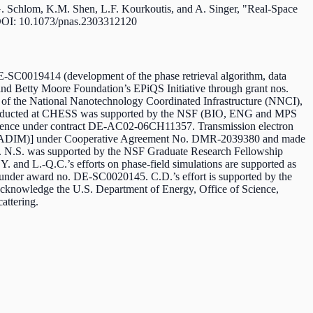
.G. Schlom, K.M. Shen, L.F. Kourkoutis, and A. Singer, "Real-Space
DOI: 10.1073/pnas.2303312120
E-SC0019414 (development of the phase retrieval algorithm, data
n and Betty Moore Foundation’s EPiQS Initiative through grant nos.
 of the National Nanotechnology Coordinated Infrastructure (NNCI),
 conducted at CHESS was supported by the NSF (BIO, ENG and MPS
ence under contract DE-AC02-06CH11357. Transmission electron
 (PARADIM)] under Cooperative Agreement No. DMR-2039380
and made
. N.S. was supported by the NSF Graduate Research Fellowship
 and L.-Q.C.’s efforts on phase-field simulations are supported as
 under award no. DE-SC0020145. C.D.’s effort is supported by the
cknowledge the U.S. Department of Energy, Office of Science,
attering.