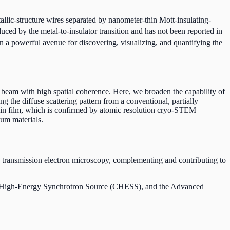
llic-structure wires separated by nanometer-thin Mott-insulating-
duced by the metal-to-insulator transition and has not been reported in
n a powerful avenue for discovering, visualizing, and quantifying the
g beam with high spatial coherence. Here, we broaden the capability of
g the diffuse scattering pattern from a conventional, partially
thin film, which is confirmed by atomic resolution cryo-STEM
tum materials.
 transmission electron microscopy, complementing and contributing to
nell High-Energy Synchrotron Source (CHESS), and the Advanced