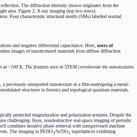
reflection. The diffraction intensity shown originates from the
light area. Figure 2: X-ray imaging (top two rows):
rn. Four characteristic structural motifs (SMs) labelled normal
itions and negative differential capacitance. Here,
users of
ution images of nanotextured materials from diffuse diffraction
m at ~100 K. The features seen in STEM corroborate the nanotextures
, a previously unreported nanotexture in a film undergoing a metal-
 modulated structures in ferroics and topological quantum materials.
cally protected magnetization and polarization textures. Despite the
emains challenging. Here, nondestructive real-space imaging of periodic
proach combines iterative phase retrieval with unsupervised machine
ements. The imaging in PbTiO
/SrTiO
superlattices exhibiting
3
3