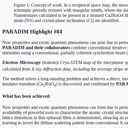
Figure 1: Concept of work. In a reciprocal space map, the mesosc
schematic periodic textures with triangular motifs, where the da
Nanotextures calculated to be present in a strained Ca2RuO4 fil
strain (NS) and crystal-plane inclination (CI) are identified.
PARADIM Highlight #84
New properties and exotic quantum phenomena can arise due to periodic
PARADIM and their collaborators
combine conventional iterative 
intensities using a conventional, partially coherent synchrotron beam (
Electron Microscopy
(bottom)
:
Cryo-STEM map of the interplanar spa
calculated from X-ray diffraction data, including the average stripe a
The method solves a long-standing problem and achieves a direct, mode
insulator transition (Ca
RuO
) is discovered and confirmed by
PARAD
2
4
What has been achieved:
New properties and exotic quantum phenomena can form due to periodic
availability of powerful tools to characterize the atomic crystal struc
lattice distortions in thin epitaxial films is demonstrated, showing an
learning to invert the diffuse scattering pattern from conventional X-