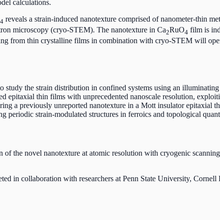
del calculations.
reveals a strain-induced nanotexture comprised of nanometer-thin meta
4
ectron microscopy (cryo-STEM). The nanotexture in Ca
RuO
film is in
2
4
ering from thin crystalline films in combination with cryo-STEM will ope
study the strain distribution in confined systems using an illuminatin
 epitaxial thin films with unprecedented nanoscale resolution, exploitin
ng a previously unreported nanotexture in a Mott insulator epitaxial 
 periodic strain-modulated structures in ferroics and topological quan
 of the novel nanotexture at atomic resolution with cryogenic scanning
eted in collaboration with researchers at Penn State University, Cor