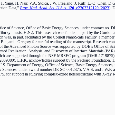
 T. Yang, H. Nair, V.A. Stoica, J.W. Freeland, J. Ruff, L.-Q. Chen, D
action Data,"
Proc. Natl. Acad. Sci. U.S.A.
120
, e2303312120 (2023)
. 
ce of Science, Office of Basic Energy Sciences, under contract no. D
n-film synthesis: H.N.). This research was funded in part by the Gordo
s, in part, facilitated by the Cornell NanoScale Facility, a member
 Benjamin Gregory for careful reading of the manuscript. Research
 the Advanced Photon Source was supported by DOE’s Office of Sci
erated Realization, Analysis, and Discovery of Interface Materials
es, which are supported through the NSF MRSEC program (DMR-1719875)
2039380)
.
L.F.K. acknowledges support by the Packard Foundation. T.Y.
U.S. Department of Energy, Office of Science, Basic Energy Sciences,
rgy Sciences, under award number DE-SC-0012375. V.A.S. and J.W.F. a
 for support in studying complex-oxide heterostructure with X-ray sc