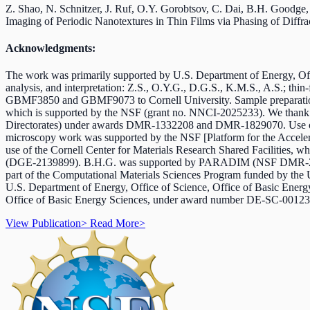
Z. Shao, N. Schnitzer, J. Ruf, O.Y. Gorobtsov, C. Dai, B.H. Goodge,
Imaging of Periodic Nanotextures in Thin Films via Phasing of Diffr
Acknowledgments:
The work was primarily supported by U.S. Department of Energy, Offi
analysis, and interpretation: Z.S., O.Y.G., D.G.S., K.M.S., A.S.; thi
GBMF3850 and GBMF9073 to Cornell University. Sample preparation wa
which is supported by the NSF (grant no. NNCI-2025233). We thank
Directorates) under awards DMR-1332208 and DMR-1829070. Use of
microscopy work was supported by the NSF [Platform for the Accel
use of the Cornell Center for Materials Research Shared Faciliti
(DGE-2139899). B.H.G. was supported by PARADIM (NSF DMR-
part of the Computational Materials Sciences Program funded by the 
U.S. Department of Energy, Office of Science, Office of Basic Ene
Office of Basic Energy Sciences, under award number DE-SC-0012375,
View Publication
>
Read More
>