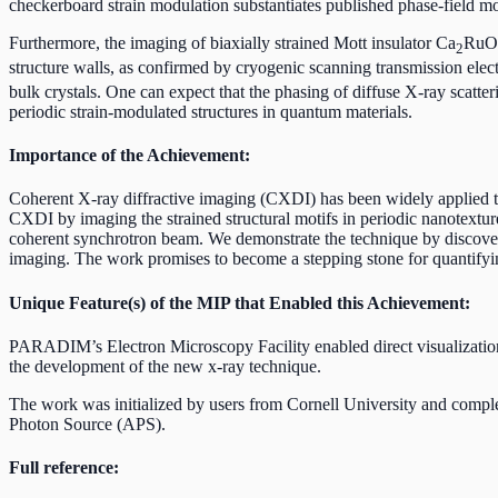
checkerboard strain modulation substantiates published phase-field mo
Furthermore, the imaging of biaxially strained Mott insulator Ca
RuO
2
structure walls, as confirmed by cryogenic scanning transmission el
bulk crystals. One can expect that the phasing of diffuse X-ray scatt
periodic strain-modulated structures in quantum materials.
Importance of the Achievement:
Coherent X-ray diffractive imaging (CXDI) has been widely applied to 
CXDI by imaging the strained structural motifs in periodic nanotextured
coherent synchrotron beam. We demonstrate the technique by discoveri
imaging. The work promises to become a stepping stone for quantifying
Unique Feature(s) of the MIP that Enabled this Achievement:
PARADIM’s Electron Microscopy Facility enabled direct visualization
the development of the new x-ray technique.
The work was initialized by users from Cornell University and compl
Photon Source (APS).
Full reference: