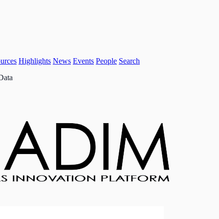
urces
Highlights
News
Events
People
Search
Data