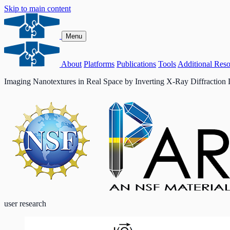
Skip to main content
Menu
About
Platforms
Publications
Tools
Additional Reso
Imaging Nanotextures in Real Space by Inverting X-Ray Diffraction 
user research