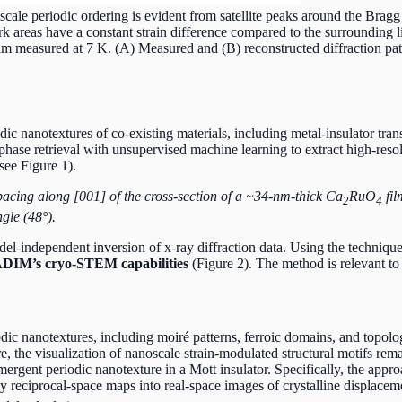
ale periodic ordering is evident from satellite peaks around the Bragg 
rk areas have a constant strain difference compared to the surrounding 
m measured at 7 K. (A) Measured and (B) reconstructed diffraction patte
 nanotextures of co-existing materials, including metal-insulator trans
phase retrieval with unsupervised machine learning to extract high-resol
see Figure 1).
cing along [001] of the cross-section of a ~34-nm-thick Ca
RuO
fil
2
4
ngle (48°).
l-independent inversion of x-ray diffraction data. Using the technique
IM’s cryo-STEM capabilities
(Figure 2). The method is relevant to
 nanotextures, including moiré patterns, ferroic domains, and topologi
ture, the visualization of nanoscale strain-modulated structural motifs r
 emergent periodic nanotexture in a Mott insulator. Specifically, the ap
ray reciprocal-space maps into real-space images of crystalline displac