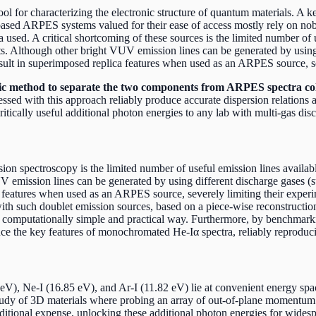
 for characterizing the electronic structure of quantum materials. A 
ab-based ARPES systems valued for their ease of access mostly rely on n
 used. A critical shortcoming of these sources is the limited number of 
. Although other bright VUV emission lines can be generated by using 
esult in superimposed replica features when used as an ARPES source, se
 method to separate the two components from ARPES spectra coll
essed with this approach reliably produce accurate dispersion relation
tically useful additional photon energies to any lab with multi-gas disc
on spectroscopy is the limited number of useful emission lines availabl
mission lines can be generated by using different discharge gases (suc
ca features when used as an ARPES source, severely limiting their exp
h such doublet emission sources, based on a piece-wise reconstruction 
 a computationally simple and practical way. Furthermore, by benchmar
e the key features of monochromated He-Iα spectra, reliably reproducing
eV), Ne-I (16.85 eV), and Ar-I (11.82 eV) lie at convenient energy spac
tudy of 3D materials where probing an array of out-of-plane momentum re
ditional expense, unlocking these additional photon energies for wide