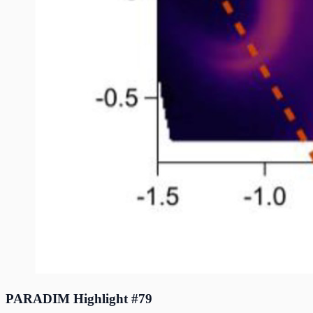
PARADIM Highlight #79