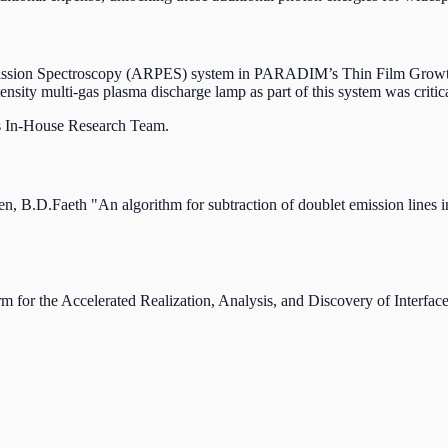
oemission Spectroscopy (ARPES) system in PARADIM’s Thin Film Growt
ensity multi-gas plasma discharge lamp as part of this system was critica
 In-House Research Team.
 B.D.Faeth "An algorithm for subtraction of doublet emission lines 
orm for the Accelerated Realization, Analysis, and Discovery of Int