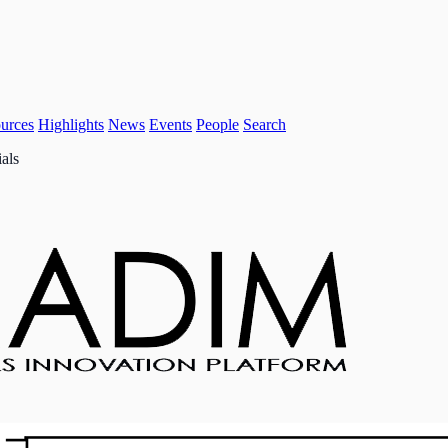
urces
Highlights
News
Events
People
Search
als