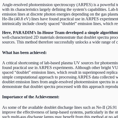
Angle-resolved photoemission spectroscopy (ARPES) is a powerful tool
with its characteristics largely defining the system’s capabilities. L
emission lines at discrete photon energies depending on the gas plasma
He-IIα (40.8 eV) lines have found practical use in ARPES experiments
intrinsically include closely spaced “doublet” emission lines, which r
Here, PARADIM’s In-House Team developed a simple algorithmic
well-characterized 2D materials demonstrate that doublet spectra proc
sources. This method therefore successfully unlocks a wide range of cri
What has been achieved:
A critical shortcoming of lab-based plasma UV sources for photoemissi
found practical use in ARPES experiments. Although other bright VUV e
spaced “doublet” emission lines, which result in superimposed repli
simple computational approach to processing ARPES data collected wit
doublet emission lines from angle-resolved photoemission spectra in
demonstrate that doublet spectra processed with this approach reproduc
Importance of the Achievement:
As some of the available doublet discharge lines such as Ne-II (26.91 
improve the effectiveness of lamp-based systems, particularly in the s
such multi-gas discharge lamps may benefit from this method at no ad