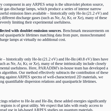
key component in any ARPES setup is the ultraviolet photon source,
oble gas discharge lamps, which produce a series of intense narrow
useful emission lines available – historically only He-Iα (21.2 eV) and
different discharge gases (such as Ne, Ar, Kr, or Xe), many of these
verely limiting their experimental usefulness.
ected with doublet emission sources
. Benchmark measurements on
s and quasiparticle lifetimes matching data from pure, monochromated
harge lamps at virtually no additional cost.
e – historically only He-Iα (21.2 eV) and He-IIα (40.8 eV) lines have
h as Ne, Ar, Kr, or Xe), many of these intrinsically include closely
erimental usefulness. Here, PARADIM’s in-house team has developed a
algorithm. Our method effectively subtracts the contribution of these
king against ARPES spectra of well-characterized 2D materials, we
 quantifiable dispersion relations and quasiparticle lifetimes.
ings relative to He-Iα and He-IIα, these added energies significantly
gions is of great utility. We expect that labs with ready access to
spread use in lab-based ARPES studies on quantum materials.