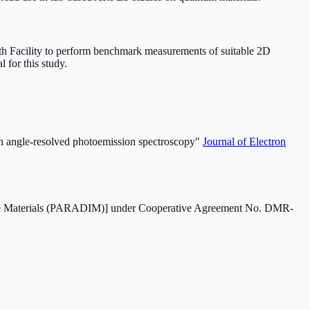
h Facility to perform benchmark measurements of suitable 2D
l for this study.
in angle-resolved photoemission spectroscopy"
Journal of Electron
erface Materials (PARADIM)] under Cooperative Agreement No. DMR-