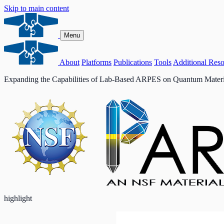
Skip to main content
Menu
About
Platforms
Publications
Tools
Additional Reso
Expanding the Capabilities of Lab-Based ARPES on Quantum Materi
highlight