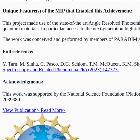
Unique Feature(s) of the MIP that Enabled this Achievement:
This project made use of the state-of-the art Angle Resolved Phot
quantum materials. In particular, access to the next-generation high-int
The work was conceived and performed by members of PARADIM’s
Full reference:
Y. Tarn, M. Sinha, C. Pasco, D.G. Schlom, T.M. McQueen, K.M. Shen,
Spectroscopy and Related Phenomena
265
(2023) 147323.
Acknowledgments:
This work was supported by the National Science Foundation [Platf
2039380.
View Publication
>
Read More
>