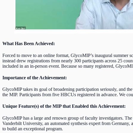
What Has Been Achieved
:
Forced to move to an online format, GlycoMIP’s inaugural summer scho
instead drew registrations from nearly 300 participants across 25 coun
included in an in-person event. Because so many registered, GlycoMIP 
Importance of the Achievement:
GlycoMIP takes its goal of broadening participation seriously, and th
the MIP. Participants from five HBCUs registered in advance. We cou
Unique Feature(s) of the MIP that Enabled this Achievement:
GlycoMIP has a large and renown group of faculty investigators. The 
Vanderbilt University, an automated synthesis expert from Germany, an
to build an exceptional program.