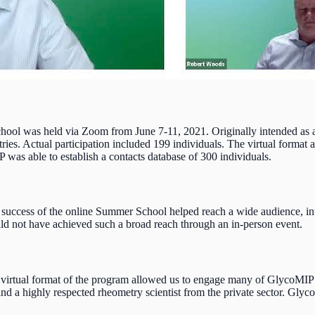
ol was held via Zoom from June 7-11, 2021. Originally intended as an 
tries. Actual participation included 199 individuals. The virtual format
was able to establish a contacts database of 300 individuals.
e success of the online Summer School helped reach a wide audience, intr
ld not have achieved such a broad reach through an in-person event.
virtual format of the program allowed us to engage many of GlycoMIP’s 
d a highly respected rheometry scientist from the private sector. Glyc