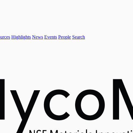
urces
Highlights
News
Events
People
Search