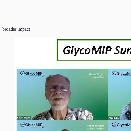
broader impact