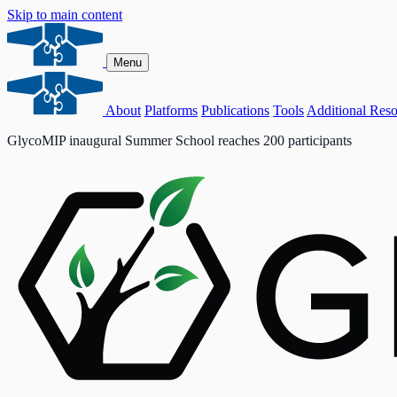
Skip to main content
Menu
About
Platforms
Publications
Tools
Additional Reso
GlycoMIP inaugural Summer School reaches 200 participants