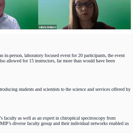
in-person, laboratory focused event for 20 participants, the event
 also allowed for 15 instructors, far more than would have been
oducing students and scientists to the science and services offered by
faculty as well as an expert in chiroptical spectroscopy from
oMIP’s diverse faculty group and their individual networks enabled us