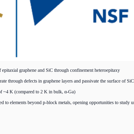
 of epitaxial graphene and SiC through confinement heteroepitaxy
ate through defects in graphene layers and passivate the surface of SiC
f ~4 K (compared to 2 K in bulk, α-Ga)
ed to elements beyond p-block metals, opening opportunities to study u