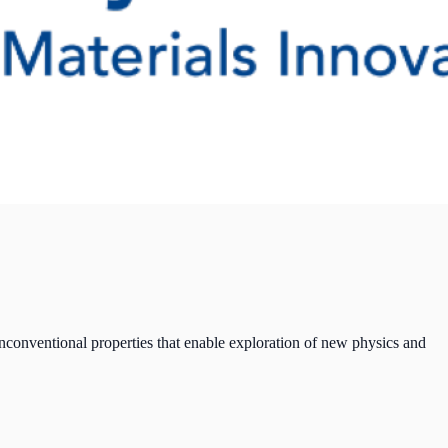
nconventional properties that enable exploration of new physics and