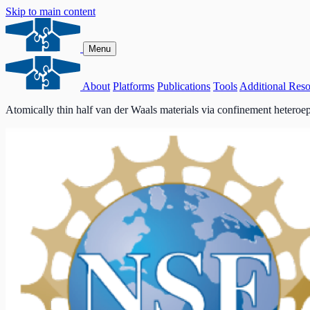
Skip to main content
Menu
About
Platforms
Publications
Tools
Additional Reso
Atomically thin half van der Waals materials via confinement heteroe