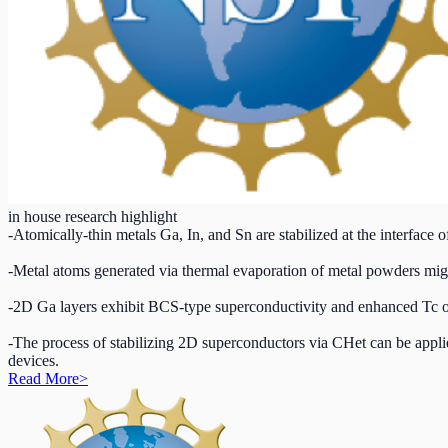
in house research highlight
-Atomically-thin metals Ga, In, and Sn are stabilized at the interface
-Metal atoms generated via thermal evaporation of metal powders migr
-2D Ga layers exhibit BCS-type superconductivity and enhanced Tc o
-The process of stabilizing 2D superconductors via CHet can be appli
devices.
Read More
>