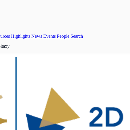
urces
Highlights
News
Events
People
Search
pitaxy