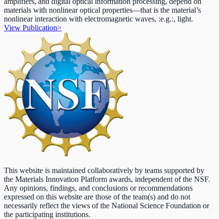
amplifiers, and digital optical information processing, depend on
materials with nonlinear optical properties—that is the material’s
nonlinear interaction with electromagnetic waves, :e.g.:, light.
View Publication
>
This website is maintained collaboratively by teams supported by
the Materials Innovation Platform awards, independent of the NSF.
Any opinions, findings, and conclusions or recommendations
expressed on this website are those of the team(s) and do not
necessarily reflect the views of the National Science Foundation or
the participating institutions.