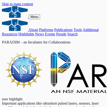
Skip to main content
Menu
About
Platforms
Publications
Tools
Additional
Resources
Highlights
News
Events
People
Search
PARADIM – an Incubator for Collaborations
user highlight
Important applications like ultrashort pulsed lasers, sensors, laser