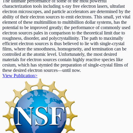
The ultimate performance of some of the most powerful
characterization tools including x-ray free electron lasers, ultrafast
electron microscopes, and particle accelerators are determined by the
ability of their electron sources to emit electrons. This small, yet vital
element of these multimillion to multibillion dollar systems, has the
potential to be improved greatly; the performance of commonly used
electron sources pales in comparison to the theoretical limit due to
roughness, disorder, and polycrystallinity. The path to maximally
efficient electron sources is thus believed to lie with single-crystal
films, where the smoothness, homogeneity, and termination can be
controlled at the atomic level. Unfortunately, the most desired
materials for electron sources contain highly reactive species like
cesium, which has stymied the preparation of single-crystal films of
these desired electron sources—until now.
View Publication
>