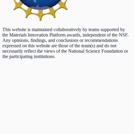
This website is maintained collaboratively by teams supported by
the Materials Innovation Platform awards, independent of the NSF.
Any opinions, findings, and conclusions or recommendations
expressed on this website are those of the team(s) and do not
necessarily reflect the views of the National Science Foundation or
the participating institutions.