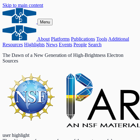
Skip to main content
Menu
About
Platforms
Publications
Tools
Additional
Resources
Highlights
News
Events
People
Search
The Dawn of a New Generation of High-Brightness Electron
Sources
user highlight