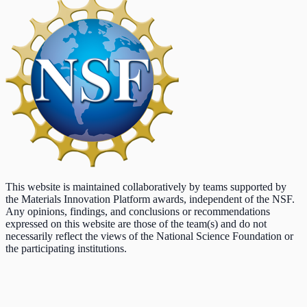
This website is maintained collaboratively by teams supported by
the Materials Innovation Platform awards, independent of the NSF.
Any opinions, findings, and conclusions or recommendations
expressed on this website are those of the team(s) and do not
necessarily reflect the views of the National Science Foundation or
the participating institutions.