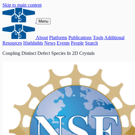
Skip to main content
Menu
About
Platforms
Publications
Tools
Additional
Resources
Highlights
News
Events
People
Search
Coupling Distinct Defect Species In 2D Crystals