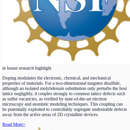
in house research highlight
Doping modulates the electronic, chemical, and mechanical
properties of materials. For a two-dimensional tungsten disulfide,
although an isolated molybdenum substitution only perturbs the host
lattice negligibly, it couples strongly to common lattice defects such
as sulfur vacancies, as verified by state-of-the-art electron
microscopy and atomistic modeling techniques. This coupling can
be potentially exploited to controllably segregate undesirable defects
away from the active areas of 2D crystalline devices.
Read More
>