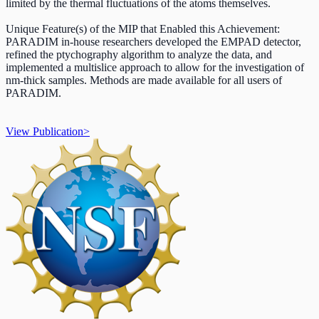
limited by the thermal fluctuations of the atoms themselves.
Unique Feature(s) of the MIP that Enabled this Achievement:
PARADIM in-house researchers developed the EMPAD detector,
refined the ptychography algorithm to analyze the data, and
implemented a multislice approach to allow for the investigation of
nm-thick samples. Methods are made available for all users of
PARADIM.
View Publication
>