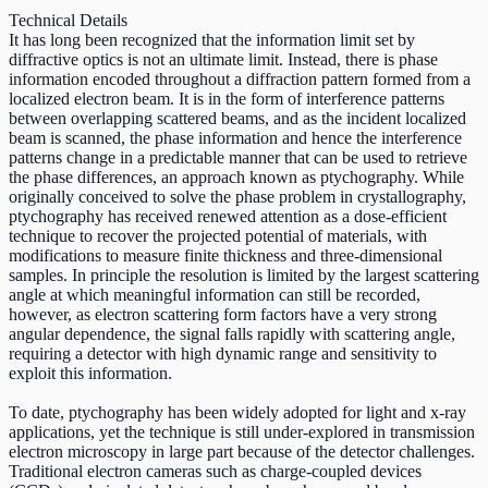
Technical Details
It has long been recognized that the information limit set by
diffractive optics is not an ultimate limit. Instead, there is phase
information encoded throughout a diffraction pattern formed from a
localized electron beam. It is in the form of interference patterns
between overlapping scattered beams, and as the incident localized
beam is scanned, the phase information and hence the interference
patterns change in a predictable manner that can be used to retrieve
the phase differences, an approach known as ptychography. While
originally conceived to solve the phase problem in crystallography,
ptychography has received renewed attention as a dose-efficient
technique to recover the projected potential of materials, with
modifications to measure finite thickness and three-dimensional
samples. In principle the resolution is limited by the largest scattering
angle at which meaningful information can still be recorded,
however, as electron scattering form factors have a very strong
angular dependence, the signal falls rapidly with scattering angle,
requiring a detector with high dynamic range and sensitivity to
exploit this information.
To date, ptychography has been widely adopted for light and x-ray
applications, yet the technique is still under-explored in transmission
electron microscopy in large part because of the detector challenges.
Traditional electron cameras such as charge-coupled devices