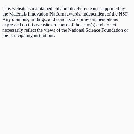
This website is maintained collaboratively by teams supported by
the Materials Innovation Platform awards, independent of the NSF.
Any opinions, findings, and conclusions or recommendations
expressed on this website are those of the team(s) and do not
necessarily reflect the views of the National Science Foundation or
the participating institutions.