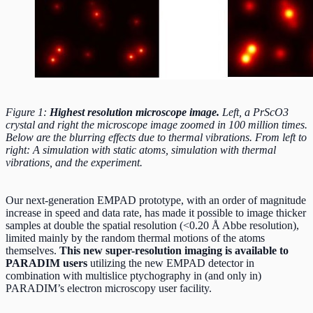
Figure 1:
Highest resolution microscope image.
Left, a PrScO3
crystal and right the microscope image zoomed in 100 million times.
Below are the blurring effects due to thermal vibrations. From left to
right: A simulation with static atoms, simulation with thermal
vibrations, and the experiment.
Our next-generation EMPAD prototype, with an order of magnitude
increase in speed and data rate, has made it possible to image thicker
samples at double the spatial resolution (<0.20 Å Abbe resolution),
limited mainly by the random thermal motions of the atoms
themselves.
This new super-resolution imaging is available to
PARADIM users
utilizing the new EMPAD detector in
combination with multislice ptychography in (and only in)
PARADIM’s electron microscopy user facility.