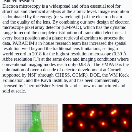
featured research
Electron microscopy is a widespread and often essential tool for
structural and chemical analysis at the atomic level. Image resolution
is dominated by the energy (or wavelength) of the electron beam
and the quality of the lens. By combining our new design of electron
microscope pixel array detector (EMPAD), which has the dynamic
range to record the complete distribution of transmitted electrons at
every beam position and a phase retrieval algorithm to process the
data, PARADIM’s in-house research team has increased the spatial
resolution well beyond the traditional lens limitations, setting a
world record in 2018 for the highest resolution microscope (0.39 Å
Abbe resolution [1]) at the same dose and imaging conditions where
conventional imaging modes reach only 0.98 Å. The EMPAD is the
culmination of over a decade of detector development at Cornell,
supported by NSF (through CHESS, CCMR), DOE, the WM Keck
Foundation, and the Kavli Institute, and has been commercially
licensed by ThermoFisher Scientific and is now manufactured and
sold at scale.