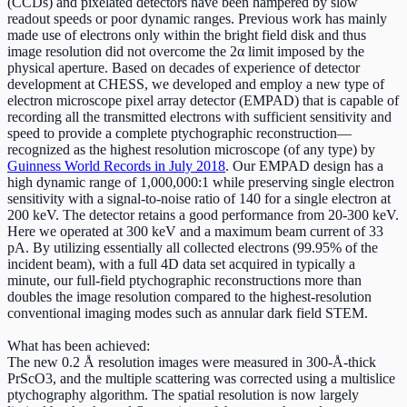
(CCDs) and pixelated detectors have been hampered by slow
readout speeds or poor dynamic ranges. Previous work has mainly
made use of electrons only within the bright field disk and thus
image resolution did not overcome the 2α limit imposed by the
physical aperture. Based on decades of experience of detector
development at CHESS, we developed and employ a new type of
electron microscope pixel array detector (EMPAD) that is capable of
recording all the transmitted electrons with sufficient sensitivity and
speed to provide a complete ptychographic reconstruction—
recognized as the highest resolution microscope (of any type) by
Guinness World Records in July 2018
. Our EMPAD design has a
high dynamic range of 1,000,000:1 while preserving single electron
sensitivity with a signal-to-noise ratio of 140 for a single electron at
200 keV. The detector retains a good performance from 20-300 keV.
Here we operated at 300 keV and a maximum beam current of 33
pA. By utilizing essentially all collected electrons (99.95% of the
incident beam), with a full 4D data set acquired in typically a
minute, our full-field ptychographic reconstructions more than
doubles the image resolution compared to the highest-resolution
conventional imaging modes such as annular dark field STEM.
What has been achieved:
The new 0.2 Å resolution images were measured in 300-Å-thick
PrScO3, and the multiple scattering was corrected using a multislice
ptychography algorithm. The spatial resolution is now largely