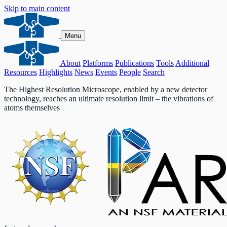
Skip to main content
Menu
About
Platforms
Publications
Tools
Additional
Resources
Highlights
News
Events
People
Search
The Highest Resolution Microscope, enabled by a new detector
technology, reaches an ultimate resolution limit – the vibrations of
atoms themselves