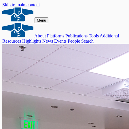
Skip to main content
Menu
About
Platforms
Publications
Tools
Additional
Resources
Highlights
News
Events
People
Search