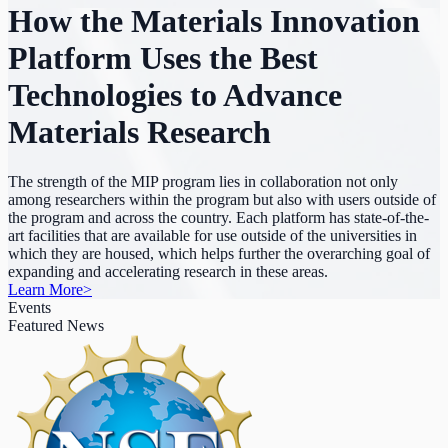
How the Materials Innovation
Platform Uses the Best
Technologies to Advance
Materials Research
The strength of the MIP program lies in collaboration not only
among researchers within the program but also with users outside of
the program and across the country. Each platform has state-of-the-
art facilities that are available for use outside of the universities in
which they are housed, which helps further the overarching goal of
expanding and accelerating research in these areas.
Learn More
>
Events
Featured News