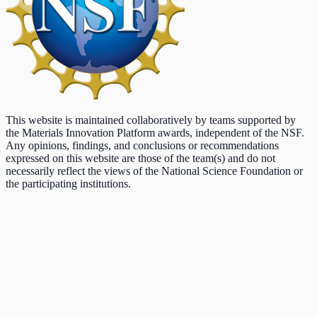
This website is maintained collaboratively by teams supported by
the Materials Innovation Platform awards, independent of the NSF.
Any opinions, findings, and conclusions or recommendations
expressed on this website are those of the team(s) and do not
necessarily reflect the views of the National Science Foundation or
the participating institutions.