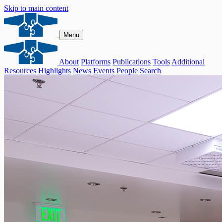
Skip to main content
Menu
About
Platforms
Publications
Tools
Additional
Resources
Highlights
News
Events
People
Search