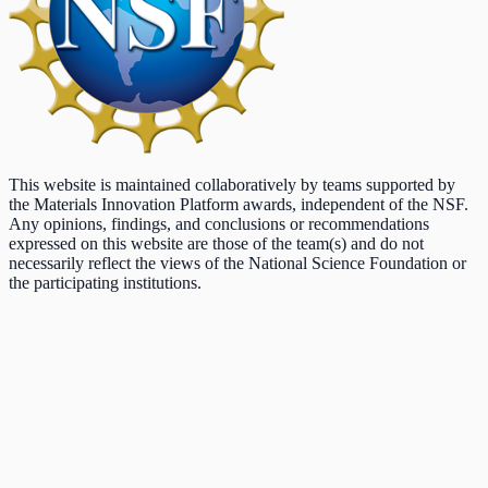
This website is maintained collaboratively by teams supported by
the Materials Innovation Platform awards, independent of the NSF.
Any opinions, findings, and conclusions or recommendations
expressed on this website are those of the team(s) and do not
necessarily reflect the views of the National Science Foundation or
the participating institutions.