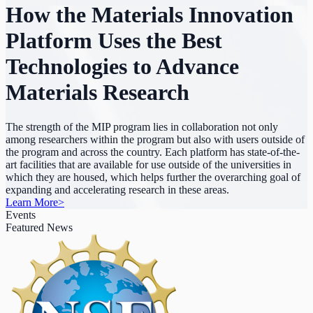
How the Materials Innovation
Platform Uses the Best
Technologies to Advance
Materials Research
The strength of the MIP program lies in collaboration not only
among researchers within the program but also with users outside of
the program and across the country. Each platform has state-of-the-
art facilities that are available for use outside of the universities in
which they are housed, which helps further the overarching goal of
expanding and accelerating research in these areas.
Learn More
>
Events
Featured News